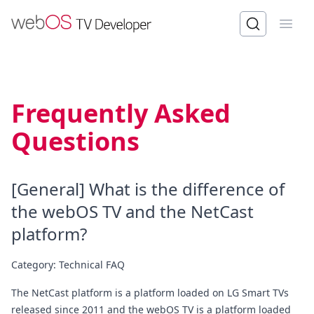
Open
Frequently Asked
Questions
[General] What is the difference of
the webOS TV and the NetCast
platform?
Category:
Technical FAQ
The NetCast platform is a platform loaded on LG Smart TVs
released since 2011 and the webOS TV is a platform loaded