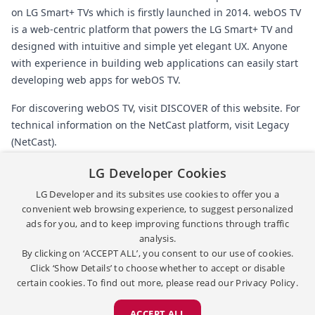
on LG Smart+ TVs which is firstly launched in 2014. webOS TV
is a web-centric platform that powers the LG Smart+ TV and
designed with intuitive and simple yet elegant UX. Anyone
with experience in building web applications can easily start
developing web apps for webOS TV.
For discovering webOS TV, visit
DISCOVER
of this website. For
technical information on the NetCast platform, visit
Legacy
(NetCast)
.
LG Developer Cookies
Back
LG Developer and its subsites use cookies to offer you a
convenient web browsing experience, to suggest personalized
ads for you, and to keep improving functions through traffic
[
|
]
TERMS & CONDITIONS
이용약관
analysis.
[
|
]
[
]
PRIVACY POLICY
개인정보처리방침
OPEN SOURCE
By clicking on ‘ACCEPT ALL’, you consent to our use of cookies.
Copyright ©
2026
LG Electronics. All Rights Reserved.
Click ‘Show Details’ to choose whether to accept or disable
certain cookies. To find out more, please read our
Privacy Policy.
ACCEPT ALL