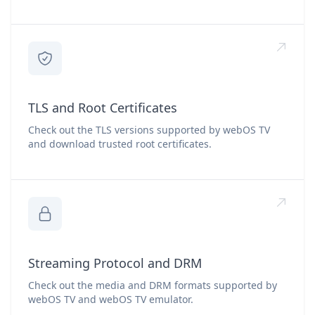
TLS and Root Certificates
Check out the TLS versions supported by webOS TV
and download trusted root certificates.
Streaming Protocol and DRM
Check out the media and DRM formats supported by
webOS TV and webOS TV emulator.