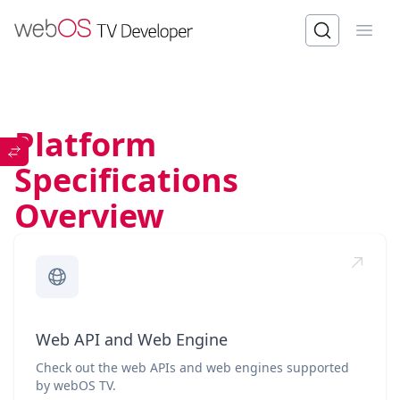
Open
Platform
Specifications
Overview
Web API and Web Engine
Check out the web APIs and web engines supported
by webOS TV.