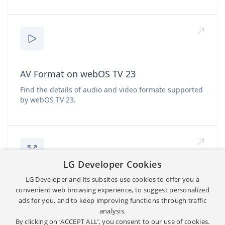
AV Format on webOS TV 23
Find the details of audio and video formate supported
by webOS TV 23.
LG Developer Cookies
LG Developer and its subsites use cookies to offer you a
App Resolution
convenient web browsing experience, to suggest personalized
ads for you, and to keep improving functions through traffic
Find the supported app resolution for graphics and
video.
analysis.
By clicking on ‘ACCEPT ALL’, you consent to our use of cookies.