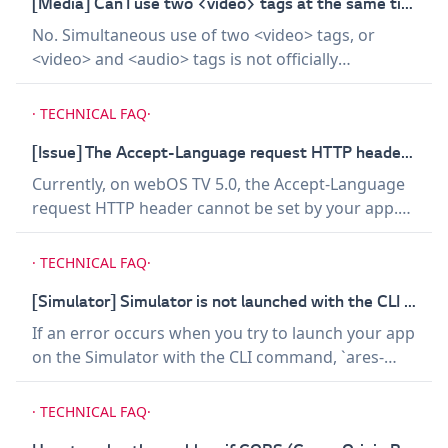
properties that have impact on determining the
[Media] Can I use two <video> tags at the same time?
video-playing area, listed below, because it may
No. Simultaneous use of two <video> tags, or
result in launching Screensaver. - Properties that
<video> and <audio> tags is not officially
create offset, such as `border` - `transform` -
supported on webOS TV. In other words, only one
Properties that add transparency to elements,
media content, either audio or video, can be
·
TECHNICAL FAQ
·
such as `opacity`, to make the elements
played at a time. However, you may be able to add
completely transparent
sound effects using Web Audio API to a video
[Issue] The Accept-Language request HTTP header cannot be set on webOS TV 5.0.
being played.
Currently, on webOS TV 5.0, the Accept-Language
request HTTP header cannot be set by your app.
Even if your app sets the Accept-Language request
header to a certain language tag, the actual
·
TECHNICAL FAQ
·
header that is sent will be the language tag of the
system language setting. Thus, we recommend
[Simulator] Simulator is not launched with the CLI command on Linux.
that you do not use the Accept-Language request
If an error occurs when you try to launch your app
header on webOS TV 5.0 and handle the language
on the Simulator with the CLI command, `ares-
and locale in an alternative way.
launch -s`, on Linux, uncapitalize the last part of
the file name of the Simulator's AppImage file
·
TECHNICAL FAQ
·
(AppImage to appimage) and try again.