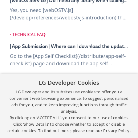
[webOS Service] Do I need any library when calling webOS services?
try using JSONP.
Yes, you need [webOSTV.js]
(/develop/references/webostvjs-introduction) that
is needed to be included in your app when calling
webOS services. You can download the webOS
·
TECHNICAL FAQ
·
library file from this website. Refer to the
following article. - [JS Service Usage]
[App Submission] Where can I download the updated self checklist template for App QA?
(/develop/guides/js-service-usage)
Go to the [App Self Checklist](/distribute/app-self-
checklist) page and download the app self
checklist file, which is used for app submission.
Required Documents for Application Submission
·
TECHNICAL FAQ
·
LG Developer Cookies
to LG Seller Lounge has been updated. - Self-
LG Developer and its subsites use cookies to offer you a
Checklist - UX-Scenario Apps submitted for app QA
[debugging] Web Inspector not working on Chrome v80
convenient web browsing experience, to suggest personalized
accompanied by the previous version of the self-
You will encounter the following issue while using
ads for you, and to keep improving functions through traffic
checklist will NOT be approved. Please make sure
the Web Inspector to debug your app on Chrome
analysis.
to download and use the updated version to avoid
v80. ISSUE A blank page opens instead of Web
By clicking on ‘ACCEPT ALL’, you consent to our use of cookies.
delays. The file is also provided at LG Seller Lounge
Inspector, and the following message appears.
Click ‘Show Details’ to choose whether to accept or disable
site.
certain cookies. To find out more, please read our
Privacy Policy.
"Uncaught TypeError: document.registerElement