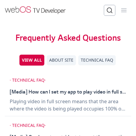
Open
Frequently Asked Questions
VIEW ALL
ABOUT SITE
TECHNICAL FAQ
·
TECHNICAL FAQ
·
[Media] How can I set my app to play video in full screen?
Playing video in full screen means that the area
where the video is being played occupies 100% of
the viewport, and at the time, the position should
be set to 0,0. Example for FHD TV models: `} />
·
TECHNICAL FAQ
·
Example for UHD TV models: `} /> Avoid using CSS