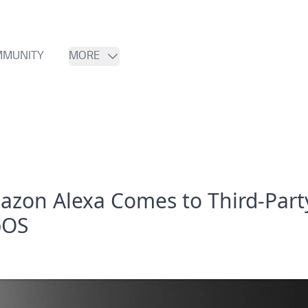
MUNITY
MORE
azon Alexa Comes to Third-Part
bOS