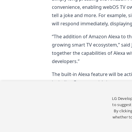
convenience, enabling webOS TV own
tell a joke and more. For example, 
will respond immediately, displayin
“The addition of Amazon Alexa to th
growing smart TV ecosystem,” said
together the capabilities of Alexa 
developers.”
The built-in Alexa feature will be ac
including Europe and Asia.
*
Content app availability vary by re
LG Develop
to suggest
By clickin
whether to