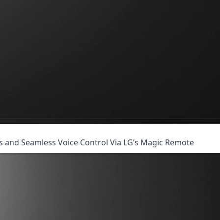
es and Seamless Voice Control Via LG’s Magic Remote