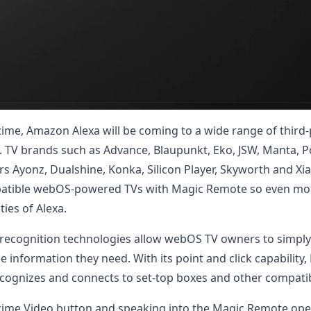
t time, Amazon Alexa will be coming to a wide range of thi
m. TV brands such as Advance, Blaupunkt, Eko, JSW, Manta, Po
rs Ayonz, Dualshine, Konka, Silicon Player, Skyworth and Xi
compatible webOS-powered TVs with Magic Remote so even m
ties of Alexa.
e recognition technologies allow webOS TV owners to simpl
e information they need. With its point and click capability
recognizes and connects to set-top boxes and other compati
ime Video button and speaking into the Magic Remote open