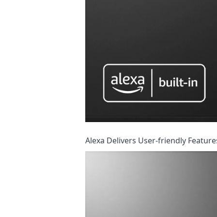
Alexa Delivers User-friendly Featur