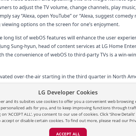
ers to adjust the TV volume, change channels, play music
simply say “Alexa, open YouTube” or “Alexa, suggest comedy
g viewing options on the screen for one’s enjoyment.
e long list of webOS features will enhance the user experie
 Jung Sung-hyun, head of content services at LG Home Ent
with the convenience of webOS to third-party TVs is a win-w
tivated over-the-air starting in the third quarter in North A
LG Developer Cookies
gion.
er and its subsites use cookies to offer you a convenient web browsing 
 personalized ads for you, and to keep improving functions through traffi
g on ‘ACCEPT ALL’, you consent to our use of cookies. Click ‘Show Details
 accept or disable certain cookies. To find out more, please read our
Pri
ACCEPT ALL