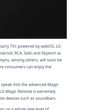
rd-party TVs powered by webOS, LG
laroid, RCA, Seiki and Skytech as
anyou, among others, will soon be
ore consumers can enjoy the
y speak into the advanced Magic
, LG Magic Remote is extremely
ble devices such as soundbars.
s up a whole new level of