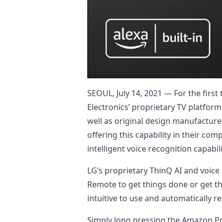
SEOUL, July 14, 2021 — For the firs
Electronics’ proprietary TV platfor
well as original design manufacture
offering this capability in their 
intelligent voice recognition capabili
LG’s proprietary ThinQ AI and voic
Remote to get things done or get th
intuitive to use and automatically 
Simply long pressing the Amazon Pr