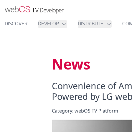
DISCOVER
DEVELOP
DISTRIBUTE
COM
News
Convenience of Am
Powered by LG we
Category:
webOS TV Platform