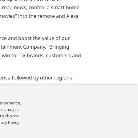
, read news, control a smart home,
 movies” into the remote and Alexa
nce and boost the value of our
ertainment Company. “Bringing
in-win for TV brands, customers and
merica followed by other regions
experience,
c analysis.
Back
’ to choose
vacy Policy.