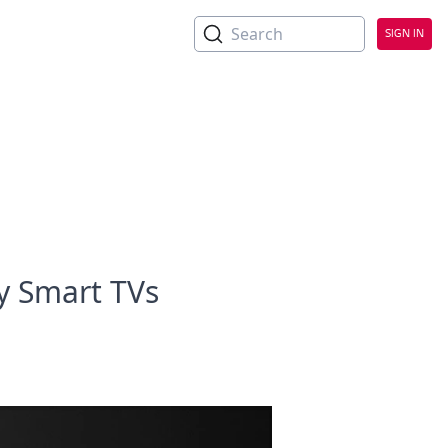
Search
SIGN IN
y Smart TVs