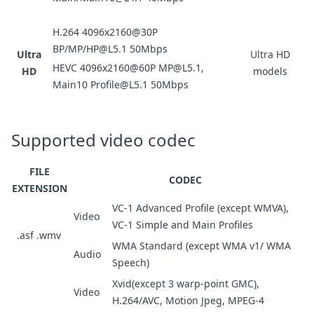
H.264 4096x2160@30P
BP/MP/HP@L5.1 50Mbps
Ultra
Ultra HD
HEVC 4096x2160@60P MP@L5.1,
HD
models
Main10 Profile@L5.1 50Mbps
Supported video codec
FILE
CODEC
EXTENSION
VC-1 Advanced Profile (except WMVA),
Video
VC-1 Simple and Main Profiles
.asf .wmv
WMA Standard (except WMA v1/ WMA
Audio
Speech)
Xvid(except 3 warp-point GMC),
Video
H.264/AVC, Motion Jpeg, MPEG-4