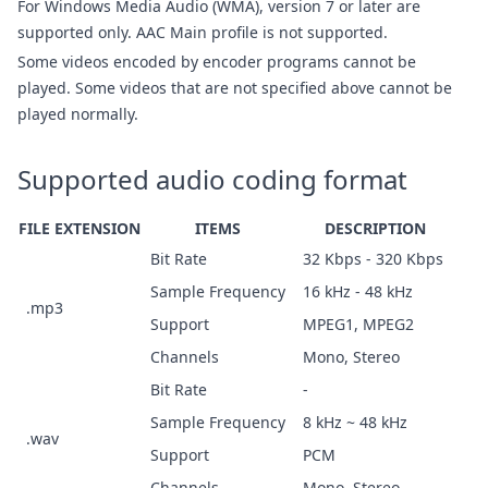
For Windows Media Audio (WMA), version 7 or later are
supported only. AAC Main profile is not supported.
Some videos encoded by encoder programs cannot be
played. Some videos that are not specified above cannot be
played normally.
Supported audio coding format
FILE EXTENSION
ITEMS
DESCRIPTION
Bit Rate
32 Kbps - 320 Kbps
Sample Frequency
16 kHz - 48 kHz
.mp3
Support
MPEG1, MPEG2
Channels
Mono, Stereo
Bit Rate
-
Sample Frequency
8 kHz ~ 48 kHz
.wav
Support
PCM
Channels
Mono, Stereo