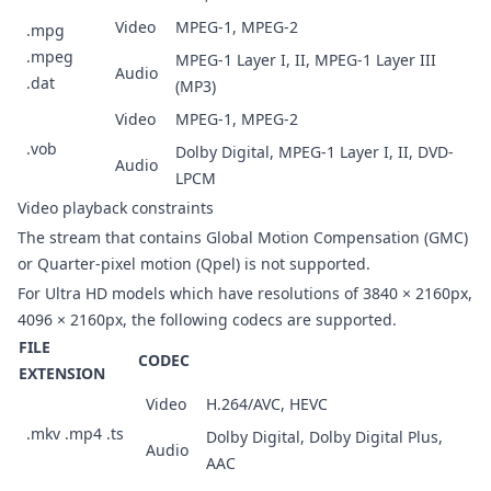
Video
MPEG-1, MPEG-2
.mpg
.mpeg
MPEG-1 Layer I, II, MPEG-1 Layer III
Audio
.dat
(MP3)
Video
MPEG-1, MPEG-2
.vob
Dolby Digital, MPEG-1 Layer I, II, DVD-
Audio
LPCM
Video playback constraints
The stream that contains Global Motion Compensation (GMC)
or Quarter-pixel motion (Qpel) is not supported.
For Ultra HD models which have resolutions of 3840 × 2160px,
4096 × 2160px, the following codecs are supported.
FILE
CODEC
EXTENSION
Video
H.264/AVC, HEVC
.mkv .mp4 .ts
Dolby Digital, Dolby Digital Plus,
Audio
AAC