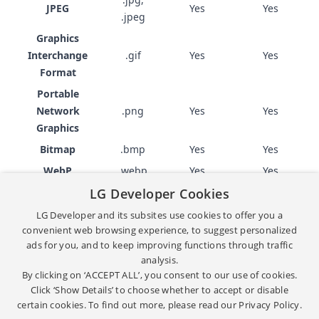
JPEG
Yes
Yes
.jpeg
Graphics
Interchange
.gif
Yes
Yes
Format
Portable
Network
.png
Yes
Yes
Graphics
Bitmap
.bmp
Yes
Yes
WebP
.webp
Yes
Yes
LG Developer Cookies
Subtitle format
LG Developer and its subsites use cookies to offer you a
convenient web browsing experience, to suggest personalized
ads for you, and to keep improving functions through traffic
FILE
SUPPORTED IN
SUPPORTED IN
NAME
analysis.
EXTENSION
WEBOS TV
EMULATOR
By clicking on ‘ACCEPT ALL’, you consent to our use of cookies.
WebVTT
.vtt
Yes
Yes
Click ‘Show Details’ to choose whether to accept or disable
certain cookies. To find out more, please read our
Privacy Policy.