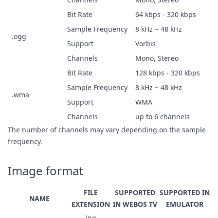
Bit Rate
64 kbps - 320 kbps
Sample Frequency
8 kHz ~ 48 kHz
.ogg
Support
Vorbis
Channels
Mono, Stereo
Bit Rate
128 kbps - 320 kbps
Sample Frequency
8 kHz ~ 48 kHz
.wma
Support
WMA
Channels
up to 6 channels
The number of channels may vary depending on the sample
frequency.
Image format
FILE
SUPPORTED
SUPPORTED IN
NAME
EXTENSION
IN WEBOS TV
EMULATOR
.jpg,