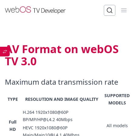
Open
AV Format on webOS
TV 3.0
Maximum data transmission rate
SUPPORTED
TYPE
RESOLUTION AND IMAGE QUALITY
MODELS
H.264 1920x1080@60P
BP/MP/HP@L4.2 40Mbps
Full
All models
HEVC 1920x1080@60P
HD
Main/Main10@L4.1 40Mbps