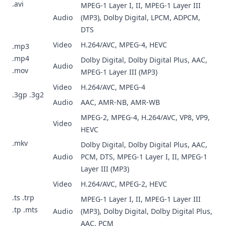
.avi
MPEG-1 Layer I, II, MPEG-1 Layer III
Audio
(MP3), Dolby Digital, LPCM, ADPCM,
DTS
Video
H.264/AVC, MPEG-4, HEVC
.mp3
.mp4
Dolby Digital, Dolby Digital Plus, AAC,
Audio
.mov
MPEG-1 Layer III (MP3)
Video
H.264/AVC, MPEG-4
.3gp .3g2
Audio
AAC, AMR-NB, AMR-WB
MPEG-2, MPEG-4, H.264/AVC, VP8, VP9,
Video
HEVC
.mkv
Dolby Digital, Dolby Digital Plus, AAC,
Audio
PCM, DTS, MPEG-1 Layer I, II, MPEG-1
Layer III (MP3)
Video
H.264/AVC, MPEG-2, HEVC
.ts .trp
MPEG-1 Layer I, II, MPEG-1 Layer III
.tp .mts
Audio
(MP3), Dolby Digital, Dolby Digital Plus,
AAC, PCM