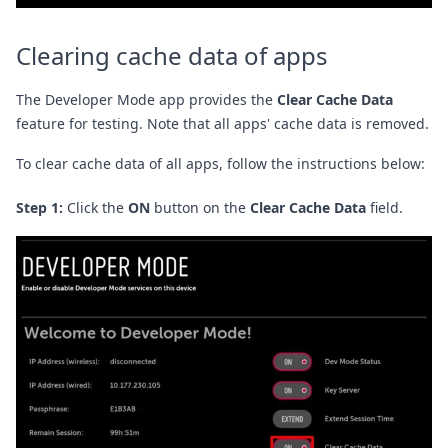
Clearing cache data of apps
The Developer Mode app provides the
Clear Cache Data
feature for testing. Note that all apps' cache data is removed.
To clear cache data of all apps, follow the instructions below:
Step 1:
Click the
ON
button on the
Clear Cache Data
field.