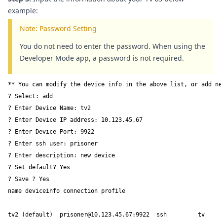
example:
Note: Password Setting
You do not need to enter the password. When using the
Developer Mode app, a password is not required.
** You can modify the device info in the above list, or add ne
? Select: add  

? Enter Device Name: tv2  

? Enter Device IP address: 10.123.45.67  

? Enter Device Port: 9922  

? Enter ssh user: prisoner  

? Enter description: new device

? Set default? Yes  

? Save ? Yes  

name deviceinfo connection profile

-------- -------------------------- ---- --

tv2 (default)  prisoner@10.123.45.67:9922  ssh         tv
