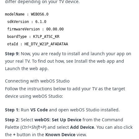
differ depending on your TV device.
modelName : WEBOS6.0

 sdkVersion : 6.1.0

 firmwareVersion : 00.00.00

 boardType : K7LP_ATSC_KR

 otaId : HE_DTV_W21P_AFADATAA
Step 9:
Now, you are ready to install and launch your app on
your real TV. To find out how, see
Install the web app
and
Launch the web app
.
Connecting with webOS Studio
Follow the instructions below to add your TV as the target
device using webOS Studio:
Step 1:
Run
VS Code
and open
webOS Studio
installed.
Step 2:
Select
webOS: Set Up Device
from the Command
Palette (
Ctrl+Shift+P
) and select
Add Device
. You can also click
the
+
button in the
Known Device
view.