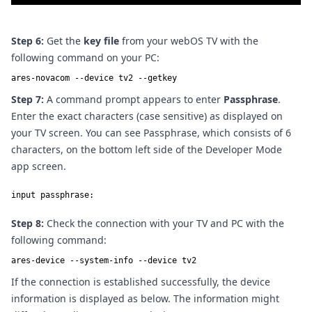
Step 6:
Get the
key file
from your webOS TV with the
following command on your PC:
ares-novacom --device tv2 --getkey
Step 7:
A command prompt appears to enter
Passphrase
.
Enter the exact characters (case sensitive) as displayed on
your TV screen. You can see Passphrase, which consists of 6
characters, on the bottom left side of the Developer Mode
app screen.
input passphrase:
Step 8:
Check the connection with your TV and PC with the
following command:
ares-device --system-info --device tv2
If the connection is established successfully, the device
information is displayed as below. The information might