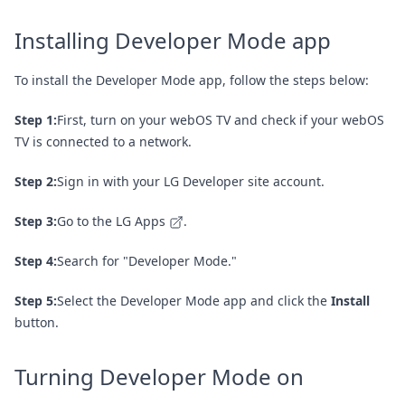
Installing Developer Mode app
To install the Developer Mode app, follow the steps below:
Step 1:
First, turn on your webOS TV and check if your webOS
TV is connected to a network.
Step 2:
Sign in with your LG Developer site account.
Step 3:
Go to the
LG Apps
.
Step 4:
Search for "Developer Mode."
Step 5:
Select the Developer Mode app and click the
Install
button.
Turning Developer Mode on