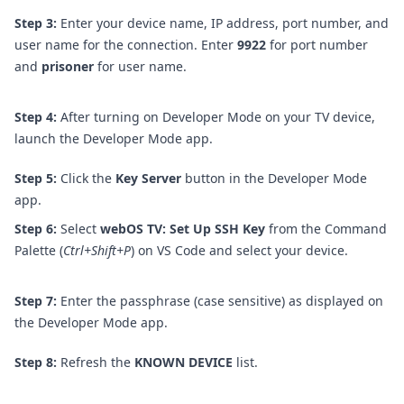
Step 3:
Enter your device name, IP address, port number, and
user name for the connection. Enter
9922
for port number
and
prisoner
for user name.
Step 4:
After turning on Developer Mode on your TV device,
launch the Developer Mode app.
Step 5:
Click the
Key Server
button in the Developer Mode
app.
Step 6:
Select
webOS TV: Set Up SSH Key
from the Command
Palette (
Ctrl+Shift+P
) on VS Code and select your device.
Step 7:
Enter the passphrase (case sensitive) as displayed on
the Developer Mode app.
Step 8:
Refresh the
KNOWN DEVICE
list.