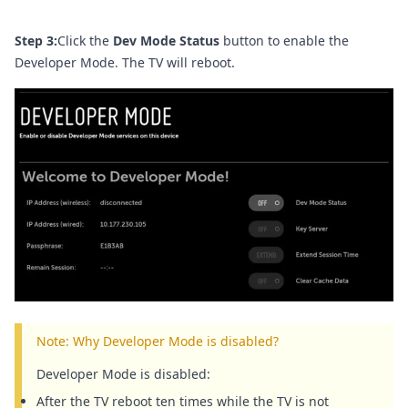
Step 3:
Click the
Dev Mode Status
button to enable the
Developer Mode. The TV will reboot.
Note: Why Developer Mode is disabled?
Developer Mode is disabled:
After the TV reboot ten times while the TV is not