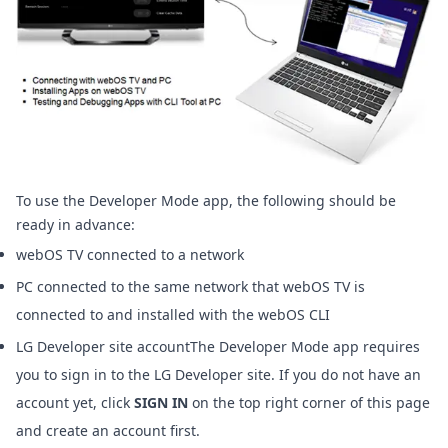
To use the Developer Mode app, the following should be
ready in advance:
webOS TV connected to a network
PC connected to the same network that webOS TV is
connected to and installed with the
webOS CLI
LG Developer site accountThe Developer Mode app requires
you to sign in to the LG Developer site. If you do not have an
account yet, click
SIGN IN
on the top right corner of this page
and create an account first.