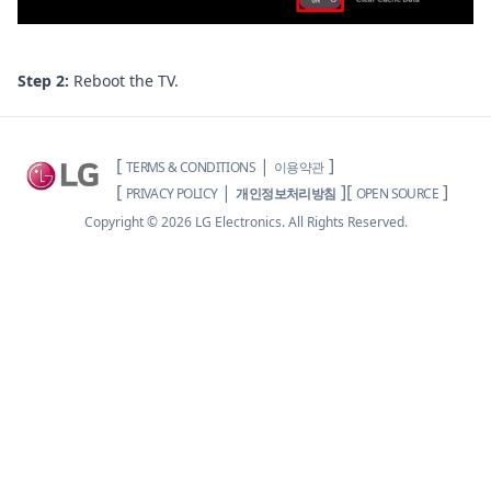
Step 2:
Reboot the TV.
[
|
]
TERMS & CONDITIONS
이용약관
[
|
]
[
]
PRIVACY POLICY
개인정보처리방침
OPEN SOURCE
Copyright ©
2026
LG Electronics. All Rights Reserved.