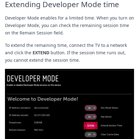
Extending Developer Mode time
Developer Mode enables for a limited time. When you turn on
Developer Mode, you can check the remaining session time
on the Remain Session field.
To extend the remaining time, connect the TV to a network
and click the
EXTEND
button. If the session time runs out,
you cannot extend the session time.