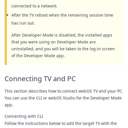
connected to a network.
After the TV reboot when the remaining session time
has run out.
After Developer Mode is disabled, the installed apps
that you were using on Developer Mode are
uninstalled, and you will be taken to the log-in screen
of the Developer Mode app.
Connecting TV and PC
This section describes how to connect webOS TV and your PC.
You can use the
CLI
or
webOS Studio
for the Developer Mode
app.
Connecting with CLI
Follow the instructions below to add the target TV with the