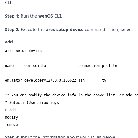
CLI:
Step 1:
Run the
webOS CLI
.
Step 2:
Execute the
ares-setup-device
command. Then, select
add
.
ares-setup-device

name     deviceinfo               connection profile

-------- ------------------------ ---------- -------

emulator developer@127.0.0.1:6622 ssh        tv

** You can modify the device info in the above list, or add ne
? Select: (Use arrow keys)

> add

modify

remove
Step 3:
Input the information about your TV as below