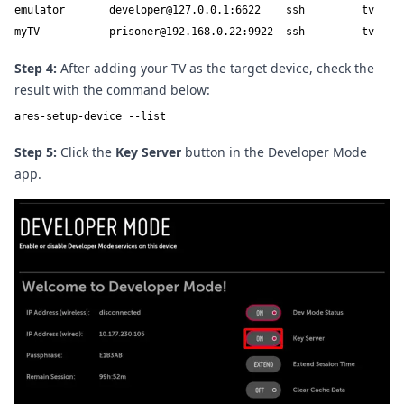
emulator       developer@127.0.0.1:6622    ssh         tv

myTV           prisoner@192.168.0.22:9922  ssh         tv
Step 4:
After adding your TV as the target device, check the
result with the command below:
ares-setup-device --list
Step 5:
Click the
Key Server
button in the Developer Mode
app.