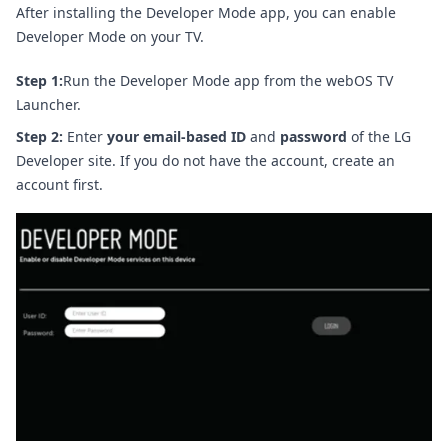
After installing the Developer Mode app, you can enable
Developer Mode on your TV.
Step 1:
Run the Developer Mode app from the webOS TV
Launcher.
Step 2:
Enter
your email-based ID
and
password
of the LG
Developer site. If you do not have the account, create an
account first.