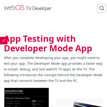
App Testing with
Developer Mode App
After you complete developing your app, you might need to
test your app. The Developer Mode app provides a faster way
to install, debug, and test webOS TV apps on the TV. The
following introduces the concept behind the Developer Mode
app that connects between the TV and the PC.