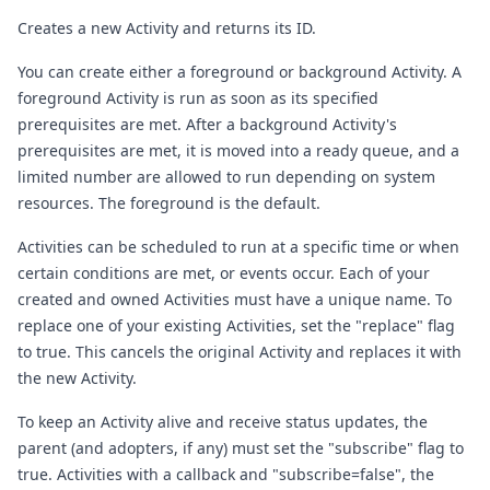
Creates a new Activity and returns its ID.
You can create either a foreground or background Activity. A
foreground Activity is run as soon as its specified
prerequisites are met. After a background Activity's
prerequisites are met, it is moved into a ready queue, and a
limited number are allowed to run depending on system
resources. The foreground is the default.
Activities can be scheduled to run at a specific time or when
certain conditions are met, or events occur. Each of your
created and owned Activities must have a unique name. To
replace one of your existing Activities, set the "replace" flag
to true. This cancels the original Activity and replaces it with
the new Activity.
To keep an Activity alive and receive status updates, the
parent (and adopters, if any) must set the "subscribe" flag to
true. Activities with a callback and "subscribe=false", the