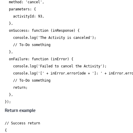
  method: 'cancel',

  parameters: {

    activityId: 93,

  },

  onSuccess: function (inResponse) {

    console.log('The Activity is canceled');

    // To-Do something

  },

  onFailure: function (inError) {

    console.log('Failed to cancel the Activity');

    console.log('[' + inError.errorCode + ']: ' + inError.erro
    // To-Do something

    return;

  },

});
Return example
// Success return

{
