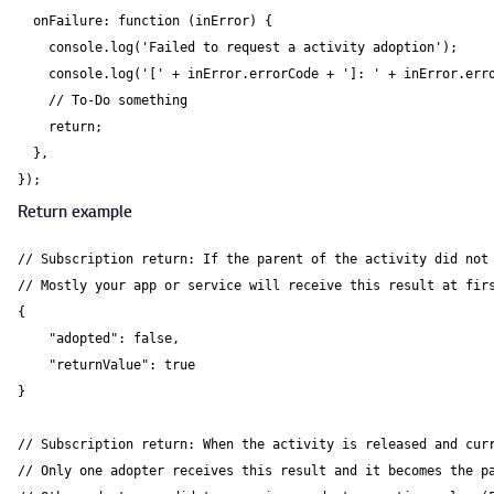
  onFailure: function (inError) {

    console.log('Failed to request a activity adoption');

    console.log('[' + inError.errorCode + ']: ' + inError.erro
    // To-Do something

    return;

  },

});
Return example
// Subscription return: If the parent of the activity did not 
// Mostly your app or service will receive this result at firs
{

    "adopted": false,

    "returnValue": true

}

// Subscription return: When the activity is released and curr
// Only one adopter receives this result and it becomes the pa