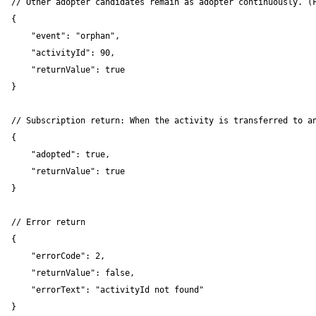
// Other adopter candidates remain as adopter continuously. (F
{

    "event": "orphan",

    "activityId": 90,

    "returnValue": true

}

// Subscription return: When the activity is transferred to an
{

    "adopted": true,

    "returnValue": true

}

// Error return

{

    "errorCode": 2,

    "returnValue": false,

    "errorText": "activityId not found"

}