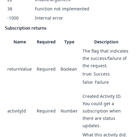
38
Function not implemented
-1000
Internal error
Subscription returns
Name
Required
Type
Description
The flag that indicates
the success/failure of
the request.
returnValue
Required
Boolean
true: Success
false: Failure
Created Activity ID.
You could get a
activityId
Required
Number
subscription when
there are status
updates.
What this activity did.