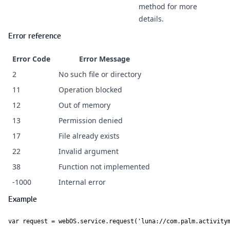
method for more
details.
Error reference
Error Code
Error Message
2
No such file or directory
11
Operation blocked
12
Out of memory
13
Permission denied
17
File already exists
22
Invalid argument
38
Function not implemented
-1000
Internal error
Example
var request = webOS.service.request('luna://com.palm.activitym