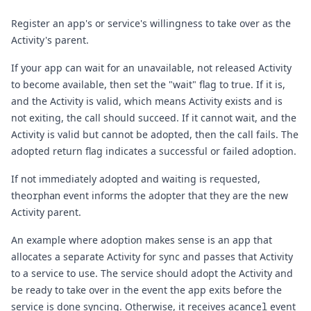
Register an app's or service's willingness to take over as the
Activity's parent.
If your app can wait for an unavailable, not released
Activity
to become available, then set the "wait" flag to true. If it is,
and the Activity is valid, which means Activity exists and is
not exiting, the call should succeed. If it cannot wait, and the
Activity is valid but cannot be adopted, then the call fails. The
adopted return flag indicates a successful or failed adoption.
If not immediately adopted and waiting is requested,
the
orphan
event informs the adopter that they are the new
Activity parent.
An example where adoption makes sense is an app that
allocates a separate Activity for sync and passes that Activity
to a service to use. The service should adopt the Activity and
be ready to take over in the event the app exits before the
service is done syncing. Otherwise, it receives a
cancel
event