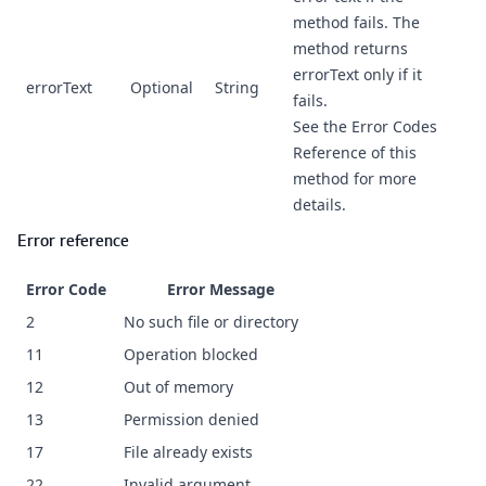
method fails. The
method returns
errorText only if it
errorText
Optional
String
fails.
See the Error Codes
Reference of this
method for more
details.
Error reference
Error Code
Error Message
2
No such file or directory
11
Operation blocked
12
Out of memory
13
Permission denied
17
File already exists
22
Invalid argument