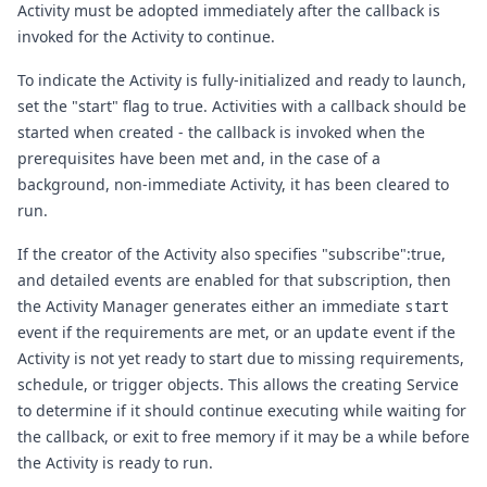
Activity must be adopted immediately after the callback is
invoked for the Activity to continue.
To indicate the Activity is fully-initialized and ready to launch,
set the "start" flag to true. Activities with a callback should be
started when created - the callback is invoked when the
prerequisites have been met and, in the case of a
background, non-immediate Activity, it has been cleared to
run.
If the creator of the Activity also specifies "subscribe":true,
and detailed events are enabled for that subscription, then
the Activity Manager generates either an immediate
start
event if the requirements are met, or an
update
event if the
Activity is not yet ready to start due to missing requirements,
schedule, or trigger objects. This allows the creating Service
to determine if it should continue executing while waiting for
the callback, or exit to free memory if it may be a while before
the Activity is ready to run.