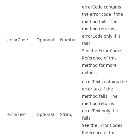
errorCode contains
the error code if the
method fails. The
method returns
errorCode only if it
errorCode
Optional
Number
fails.
See the Error Codes
Reference of this
method for more
details.
errorText contains the
error text if the
method fails. The
method returns
errorText only if it
errorText
Optional
String
fails.
See the Error Codes
Reference of this