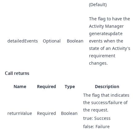
(Default)
The flag to have the
Activity Manager
generate
update
detailedEvents
Optional
Boolean
events when the
state of an Activity's
requirement
changes.
Call returns
Name
Required
Type
Description
The flag that indicates
the success/failure of
the request.
returnValue
Required
Boolean
true: Success
false: Failure