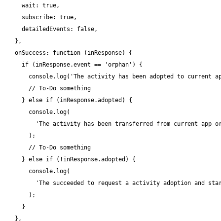
    wait: true,

    subscribe: true,

    detailedEvents: false,

  },

  onSuccess: function (inResponse) {

    if (inResponse.event == 'orphan') {

      console.log('The activity has been adopted to current ap
      // To-Do something

    } else if (inResponse.adopted) {

      console.log(

        'The activity has been transferred from current app or
      );

      // To-Do something

    } else if (!inResponse.adopted) {

      console.log(

        'The succeeded to request a activity adoption and star
      );

    }

  },
