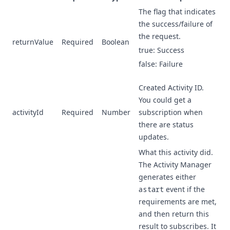
The flag that indicates
the success/failure of
the request.
returnValue
Required
Boolean
true: Success
false: Failure
Created Activity ID.
You could get a
activityId
Required
Number
subscription when
there are status
updates.
What this activity did.
The Activity Manager
generates either
a
start
event if the
requirements are met,
and then return this
result to subscribes. It