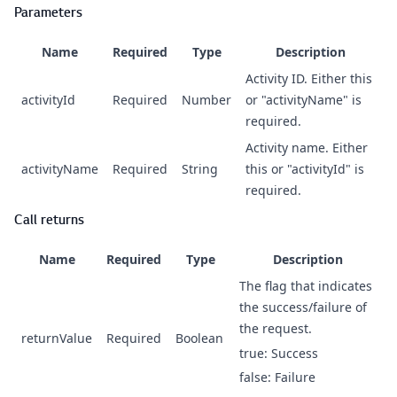
Parameters
Name
Required
Type
Description
Activity ID. Either this
activityId
Required
Number
or "activityName" is
required.
Activity name. Either
activityName
Required
String
this or "activityId" is
required.
Call returns
Name
Required
Type
Description
The flag that indicates
the success/failure of
the request.
returnValue
Required
Boolean
true: Success
false: Failure