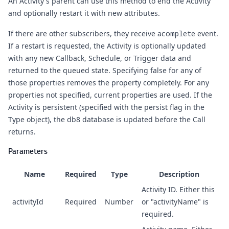
An Activity's parent can use this method to end the Activity
and optionally restart it with new attributes.
If there are other subscribers, they receive a
complete
event.
If a restart is requested, the Activity is optionally updated
with any new Callback, Schedule, or Trigger data and
returned to the queued state. Specifying false for any of
those properties removes the property completely. For any
properties not specified, current properties are used. If the
Activity is persistent (specified with the persist flag in the
Type object), the db8 database is updated before the Call
returns.
Parameters
Name
Required
Type
Description
Activity ID. Either this
activityId
Required
Number
or "activityName" is
required.