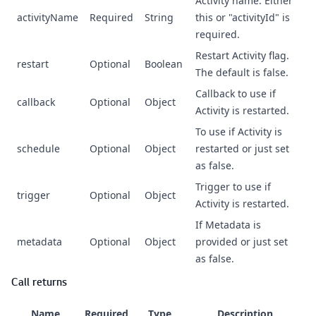
Activity name. Either
activityName
Required
String
this or "activityId" is
required.
Restart Activity flag.
restart
Optional
Boolean
The default is false.
Callback to use if
callback
Optional
Object
Activity is restarted.
To use if Activity is
schedule
Optional
Object
restarted or just set
as false.
Trigger to use if
trigger
Optional
Object
Activity is restarted.
If Metadata is
metadata
Optional
Object
provided or just set
as false.
Call returns
Name
Required
Type
Description