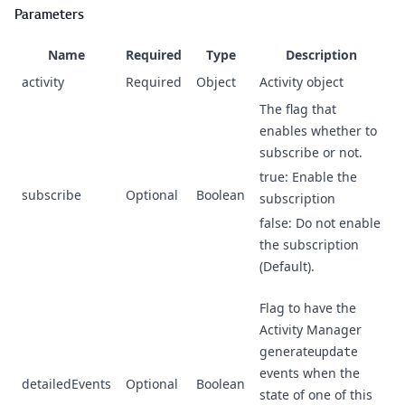
Parameters
Name
Required
Type
Description
activity
Required
Object
Activity object
The flag that
enables whether to
subscribe or not.
true: Enable the
subscribe
Optional
Boolean
subscription
false: Do not enable
the subscription
(Default).
Flag to have the
Activity Manager
generate
update
events when the
detailedEvents
Optional
Boolean
state of one of this