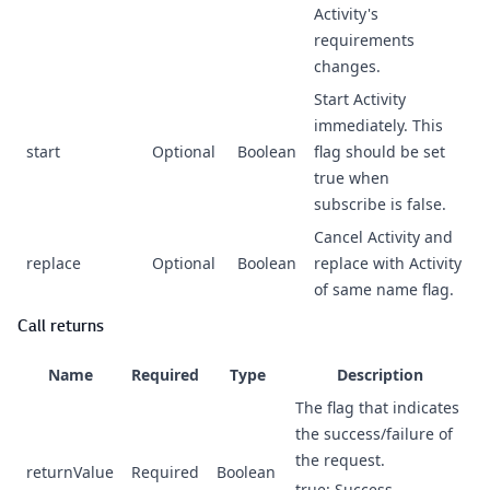
Activity's
requirements
changes.
Start Activity
immediately. This
start
Optional
Boolean
flag should be set
true when
subscribe is false.
Cancel Activity and
replace
Optional
Boolean
replace with Activity
of same name flag.
Call returns
Name
Required
Type
Description
The flag that indicates
the success/failure of
the request.
returnValue
Required
Boolean
true: Success