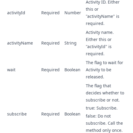
Activity ID. Either
this or
activityId
Required
Number
"activityName" is
required.
Activity name.
Either this or
activityName
Required
String
"activityId" is
required.
The flag to wait for
wait
Required
Boolean
Activity to be
released.
The flag that
decides whether to
subscribe or not.
true: Subscribe.
subscribe
Required
Boolean
false: Do not
subscribe. Call the
method only once.