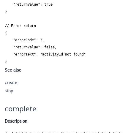
    "returnValue": true

}

// Error return

{

    "errorCode": 2,

    "returnValue": false,

    "errorText": "activityId not found"

}
See also
create
stop
complete
Description