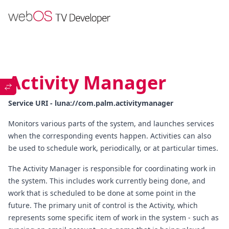
Activity Manager
Service URI - luna://com.palm.activitymanager
Monitors various parts of the system, and launches services
when the corresponding events happen. Activities can also
be used to schedule work, periodically, or at particular times.
The Activity Manager is responsible for coordinating work in
the system. This includes work currently being done, and
work that is scheduled to be done at some point in the
future. The primary unit of control is the Activity, which
represents some specific item of work in the system - such as