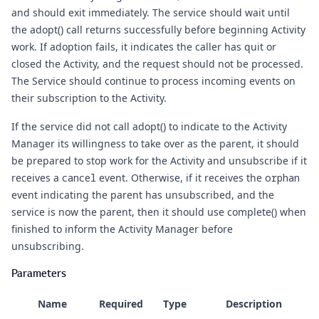
and should exit immediately. The service should wait until
the adopt() call returns successfully before beginning Activity
work. If adoption fails, it indicates the caller has quit or
closed the Activity, and the request should not be processed.
The Service should continue to process incoming events on
their subscription to the Activity.
If the service did not call adopt() to indicate to the Activity
Manager its willingness to take over as the parent, it should
be prepared to stop work for the Activity and unsubscribe if it
receives a
cancel
event. Otherwise, if it receives the
orphan
event indicating the parent has unsubscribed, and the
service is now the parent, then it should use complete() when
finished to inform the Activity Manager before
unsubscribing.
Parameters
Name
Required
Type
Description