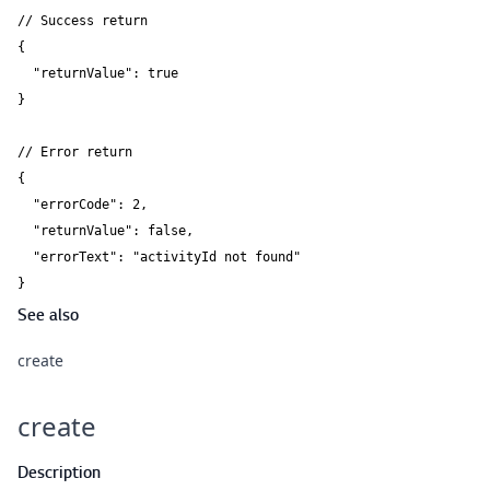
// Success return

{

  "returnValue": true

}

// Error return

{

  "errorCode": 2,

  "returnValue": false,

  "errorText": "activityId not found"

}
See also
create
create
Description