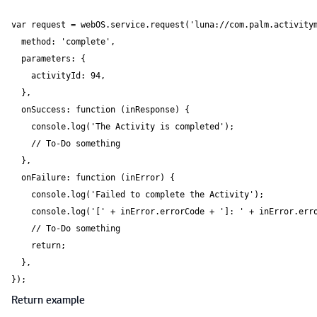
var request = webOS.service.request('luna://com.palm.activitym
  method: 'complete',

  parameters: {

    activityId: 94,

  },

  onSuccess: function (inResponse) {

    console.log('The Activity is completed');

    // To-Do something

  },

  onFailure: function (inError) {

    console.log('Failed to complete the Activity');

    console.log('[' + inError.errorCode + ']: ' + inError.erro
    // To-Do something

    return;

  },

});
Return example