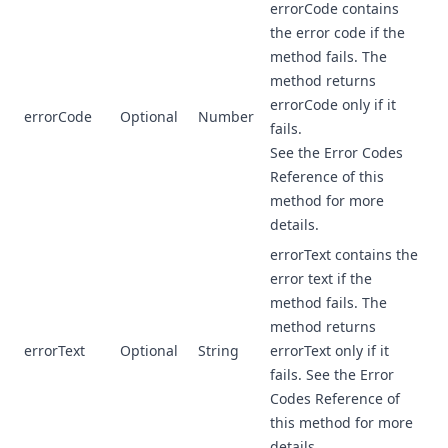
errorCode contains
the error code if the
method fails. The
method returns
errorCode only if it
errorCode
Optional
Number
fails.
See the Error Codes
Reference of this
method for more
details.
errorText contains the
error text if the
method fails. The
method returns
errorText
Optional
String
errorText only if it
fails. See the Error
Codes Reference of
this method for more
details.