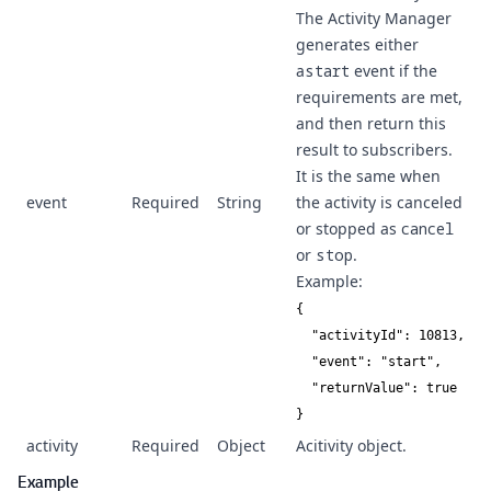
The Activity Manager
generates either
a
start
event if the
requirements are met,
and then return this
result to subscribers.
It is the same when
event
Required
String
the activity is canceled
or stopped as
cancel
or
stop
.
Example:
{

  "activityId": 10813,

  "event": "start",

  "returnValue": true

}
activity
Required
Object
Acitivity object.
Example