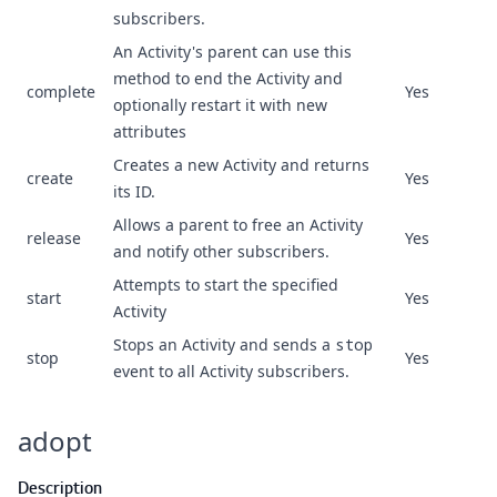
subscribers.
An Activity's parent can use this
method to end the Activity and
complete
Yes
optionally restart it with new
attributes
Creates a new Activity and returns
create
Yes
its ID.
Allows a parent to free an Activity
release
Yes
and notify other subscribers.
Attempts to start the specified
start
Yes
Activity
Stops an Activity and sends a
stop
stop
Yes
event to all Activity subscribers.
adopt
Description