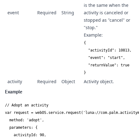
is the same when the
event
Required
String
activity is canceled or
stopped as "cancel" or
"stop."
Example:
{

  "activityId": 10813,

  "event": "start",

  "returnValue": true

}
activity
Required
Object
Activity object.
Example
// Adopt an activity

var request = webOS.service.request('luna://com.palm.activitym
  method: 'adopt',

  parameters: {

    activityId: 90,
