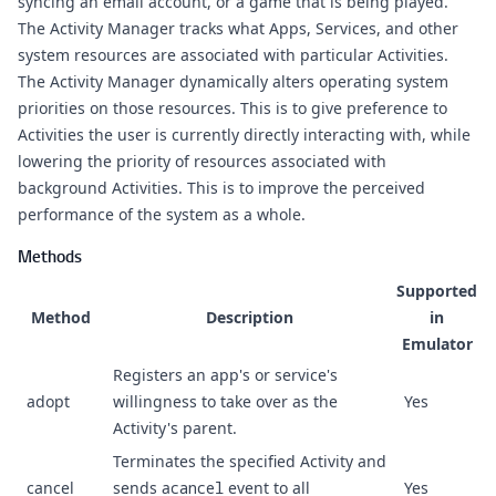
syncing an email account, or a game that is being played.
The Activity Manager tracks what Apps, Services, and other
system resources are associated with particular Activities.
The Activity Manager dynamically alters operating system
priorities on those resources. This is to give preference to
Activities the user is currently directly interacting with, while
lowering the priority of resources associated with
background Activities. This is to improve the perceived
performance of the system as a whole.
Methods
Supported
Method
Description
in
Emulator
Registers an app's or service's
adopt
willingness to take over as the
Yes
Activity's parent.
Terminates the specified Activity and
cancel
sends a
cancel
event to all
Yes