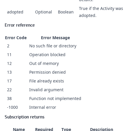
True if the Activity was
adopted
Optional
Boolean
adopted.
Error reference
Error Code
Error Message
2
No such file or directory
11
Operation blocked
12
Out of memory
13
Permission denied
17
File already exists
22
Invalid argument
38
Function not implemented
-1000
Internal error
Subscription returns
Name
Required
Type
Description