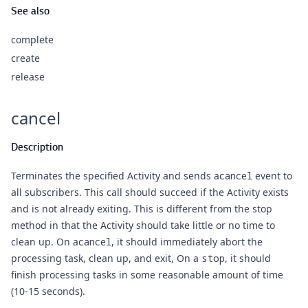
See also
complete
create
release
cancel
Description
Terminates the specified Activity and sends a
cancel
event to
all subscribers. This call should succeed if the Activity exists
and is not already exiting. This is different from the stop
method in that the Activity should take little or no time to
clean up. On a
cancel
, it should immediately abort the
processing task, clean up, and exit, On a
stop
, it should
finish processing tasks in some reasonable amount of time
(10-15 seconds).