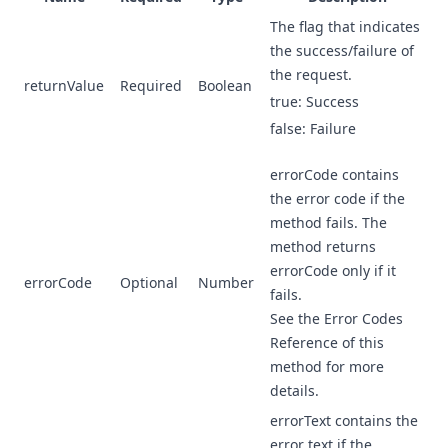
The flag that indicates
the success/failure of
the request.
returnValue
Required
Boolean
true: Success
false: Failure
errorCode contains
the error code if the
method fails. The
method returns
errorCode only if it
errorCode
Optional
Number
fails.
See the Error Codes
Reference of this
method for more
details.
errorText contains the
error text if the