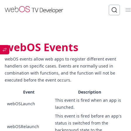
O
webOS Events
webOS events allow web apps to register different event
handlers on specific cases. Events are normally used in
combination with functions, and the function will not be
executed before the event occurs.
Event
Description
This event is fired when an app is
webOSLaunch
launched.
This event is fired before an app's
status is switched from the
webOSRelaunch
background state to the