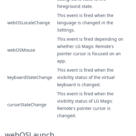
foreground state.
This event is fired when the
webOSLocaleChange
language is changed in the
Settings.
This event is fired depending on
whether LG Magic Remote's
webOSMouse
pointer cursor is focused on an
app.
This event is fired when the
keyboardStateChange
visibility status of the virtual
keyboard is changed.
This event is fired when the
visibility status of
LG Magic
cursorStateChange
Remote
's pointer cursor is
changed.
webOSLaunch