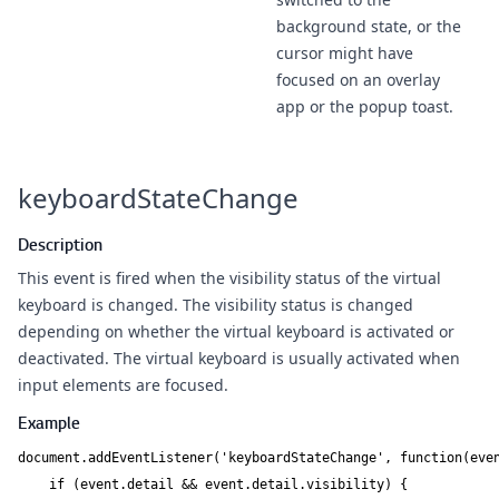
background state, or the
cursor might have
focused on an overlay
app or the popup toast.
keyboardStateChange
Description
This event is fired when the visibility status of the
virtual
keyboard
is changed. The visibility status is changed
depending on whether the virtual keyboard is activated or
deactivated. The virtual keyboard is usually activated when
input elements are focused.
Example
document.addEventListener('keyboardStateChange', function(even
    if (event.detail && event.detail.visibility) {
