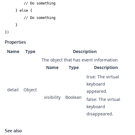
         // Do something

     } else {

         // Do something

     }

})
Properties
Name
Type
Description
The object that has event information
Name
Type
Description
true: The virtual
keyboard
detail
Object
appeared.
visibility
Boolean
false: The virtual
keyboard
disappeared.
See also