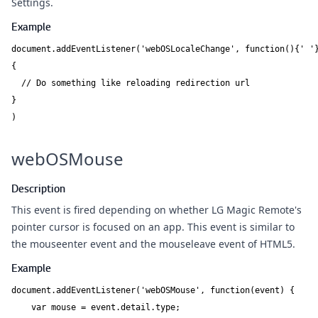
Settings.
Example
document.addEventListener('webOSLocaleChange', function(){' '}
{

  // Do something like reloading redirection url

}

)
webOSMouse
Description
This event is fired depending on whether LG Magic Remote's
pointer cursor is focused on an app. This event is similar to
the mouseenter event and the mouseleave event of HTML5.
Example
document.addEventListener('webOSMouse', function(event) {

    var mouse = event.detail.type;
