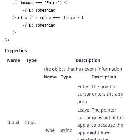
    if (mouse === 'Enter') {

        // Do something

    } else if ( mouse === 'Leave') {

        // Do something

    }

})
Properties
Name
Type
Description
The object that has event information
Name
Type
Description
Enter: The pointer
cursor enters the app
area.
Leave: The pointer
cursor goes out of the
detail
Object
app area because the
type
String
app might have
switched to the