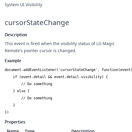
System UI Visibility
cursorStateChange
Description
This event is fired when the visibility status of
LG Magic
Remote
's pointer cursor is changed.
Example
document.addEventListener('cursorStateChange', function(event)
    if (event.detail && event.detail.visibility) {

        // Do something

    } else {

        // Do something

    }

})
Properties
Name
Type
Description