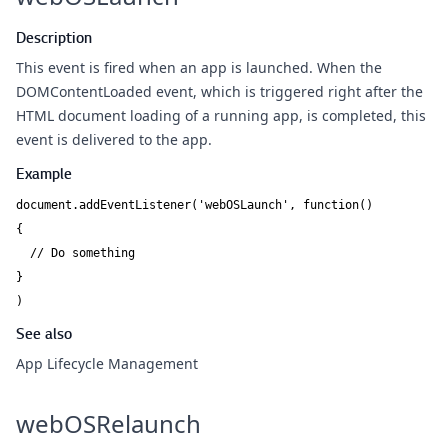
Description
This event is fired when an app is launched. When the
DOMContentLoaded event, which is triggered right after the
HTML document loading of a running app, is completed, this
event is delivered to the app.
Example
document.addEventListener('webOSLaunch', function()

{

  // Do something

}

)
See also
App Lifecycle Management
webOSRelaunch