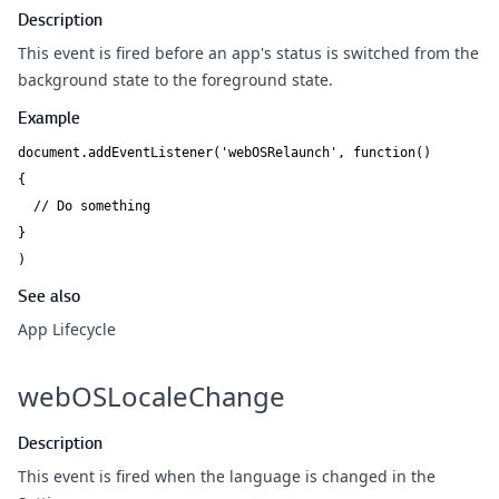
Description
This event is fired before an app's status is switched from the
background state to the foreground state.
Example
document.addEventListener('webOSRelaunch', function()

{

  // Do something

}

See also
App Lifecycle
webOSLocaleChange
Description
This event is fired when the language is changed in the