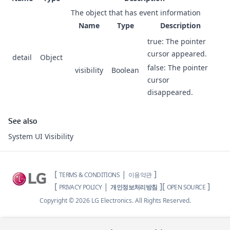
The object that has event information
Name
Type
Description
true: The pointer
cursor appeared.
detail
Object
false: The pointer
visibility
Boolean
cursor
disappeared.
See also
System UI Visibility
[
|
]
TERMS & CONDITIONS
이용약관
[
|
]
[
]
PRIVACY POLICY
개인정보처리방침
OPEN SOURCE
Copyright ©
2026
LG Electronics. All Rights Reserved.