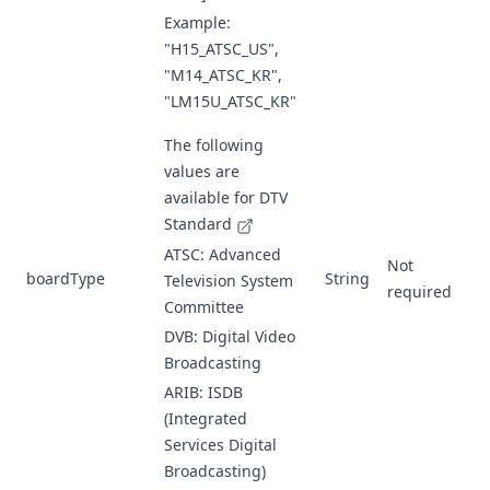
Example:
"H15_ATSC_US",
"M14_ATSC_KR",
"LM15U_ATSC_KR"
The following
values are
available for
DTV
Standard
ATSC: Advanced
Not
boardType
String
Television System
required
Committee
DVB: Digital Video
Broadcasting
ARIB: ISDB
(Integrated
Services Digital
Broadcasting)