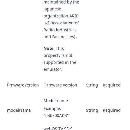
maintained by the
Japanese
organization
ARIB
(Association of
Radio Industries
and Businesses).
Note.
This
property is not
supported in the
emulator.
firmwareVersion
Firmware version
String
Required
Model name
Example:
modelName
String
Required
"LB6700AKR"
webOS TV SDK