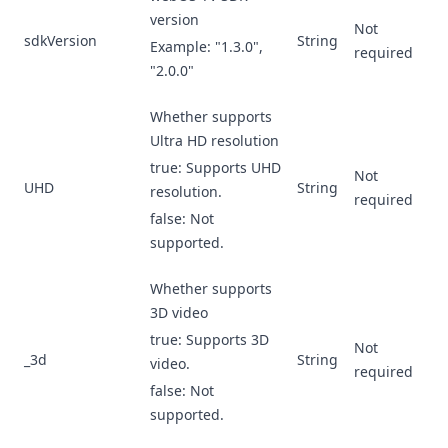
version
Not
sdkVersion
String
Example: "1.3.0",
required
"2.0.0"
Whether supports
Ultra HD resolution
true: Supports UHD
Not
UHD
String
resolution.
required
false: Not
supported.
Whether supports
3D video
true: Supports 3D
Not
_3d
String
video.
required
false: Not
supported.