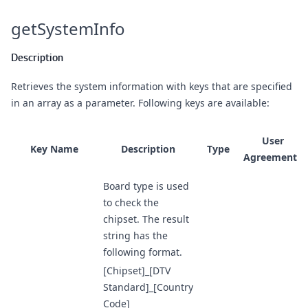
getSystemInfo
Description
Retrieves the system information with keys that are specified
in an array as a parameter. Following keys are available:
User
Key Name
Description
Type
Agreements
Board type is used
to check the
chipset. The result
string has the
following format.
[Chipset]_[DTV
Standard]_[Country
Code]