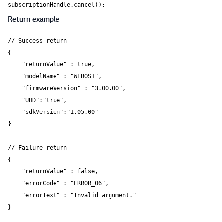
Return example
// Success return

{

    "returnValue" : true,

    "modelName" : "WEBOS1",

    "firmwareVersion" : "3.00.00",

    "UHD":"true",

    "sdkVersion":"1.05.00"

}

// Failure return

{

    "returnValue" : false,

    "errorCode" : "ERROR_06",

    "errorText" : "Invalid argument."

}
