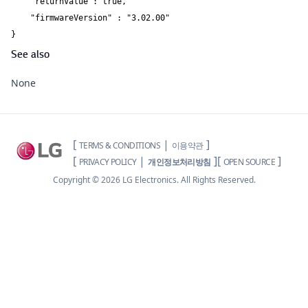
    "returnValue": true, 

    "firmwareVersion" : "3.02.00" 

}
See also
None
[
|
]
TERMS & CONDITIONS
이용약관
[
|
]
[
]
PRIVACY POLICY
개인정보처리방침
OPEN SOURCE
Copyright ©
2026
LG Electronics. All Rights Reserved.