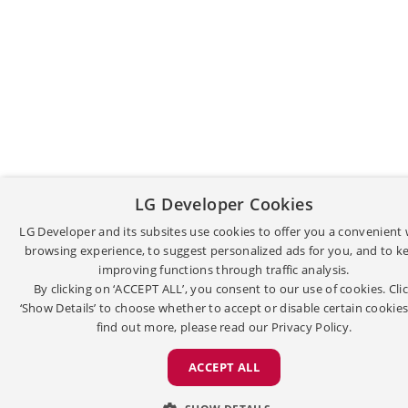
LG Developer Cookies
LG Developer and its subsites use cookies to offer you a convenient
browsing experience, to suggest personalized ads for you, and to k
improving functions through traffic analysis.
By clicking on ‘ACCEPT ALL’, you consent to our use of cookies. Cli
‘Show Details’ to choose whether to accept or disable certain cookies
find out more, please read our
Privacy Policy.
ACCEPT ALL