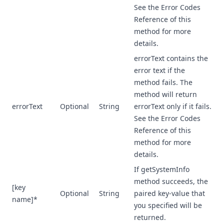
See the Error Codes
Reference of this
method for more
details.
errorText contains the
error text if the
method fails. The
method will return
errorText
Optional
String
errorText only if it fails.
See the Error Codes
Reference of this
method for more
details.
If getSystemInfo
method succeeds, the
[key
Optional
String
paired key-value that
name]*
you specified will be
returned.