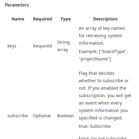
Parameters
Name
Required
Type
Description
An array of key names
for retrieving system
String
information.
keys
Required
array
Example: ["boardType",
"projectName"]
Flag that decides
whether to subscribe or
not. If you enabled the
subscription, you will get
an event when every
system information you
subscribe
Optional
Boolean
specified is changed.
true: Subscribe
false: Do not subscribe.