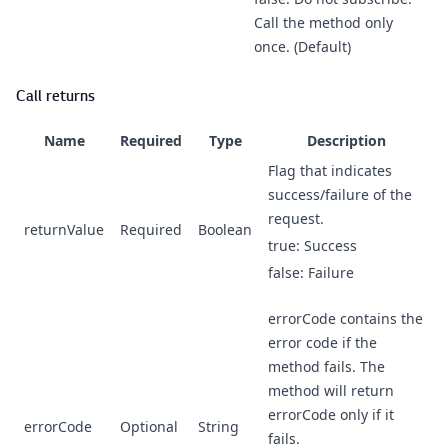
Call the method only
once. (Default)
Call returns
Name
Required
Type
Description
Flag that indicates
success/failure of the
request.
returnValue
Required
Boolean
true: Success
false: Failure
errorCode contains the
error code if the
method fails. The
method will return
errorCode only if it
errorCode
Optional
String
fails.