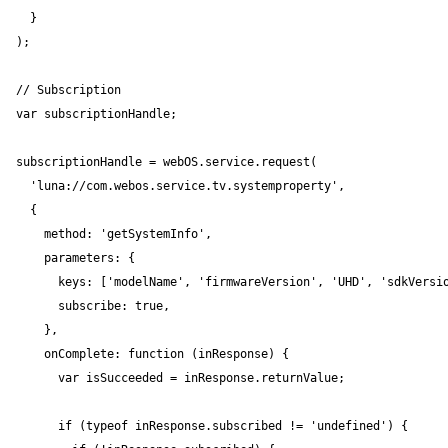
  }

);

// Subscription

var subscriptionHandle;

subscriptionHandle = webOS.service.request(

  'luna://com.webos.service.tv.systemproperty',

  {

    method: 'getSystemInfo',

    parameters: {

      keys: ['modelName', 'firmwareVersion', 'UHD', 'sdkVersio
      subscribe: true,

    },

    onComplete: function (inResponse) {

      var isSucceeded = inResponse.returnValue;

      if (typeof inResponse.subscribed != 'undefined') {
