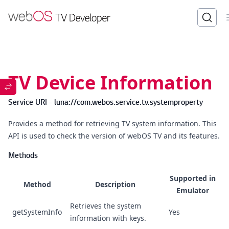
TV Device Information
Service URI - luna://com.webos.service.tv.systemproperty
Provides a method for retrieving TV system information. This
API is used to check the version of webOS TV and its features.
Methods
Supported in
Method
Description
Emulator
Retrieves the system
getSystemInfo
Yes
information with keys.