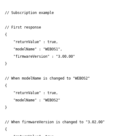
// Subscription example

// First response

{ 

    "returnValue" : true, 

    "modelName" : "WEBOS1", 

    "firmwareVersion" : "3.00.00" 

}

// When modelName is changed to "WEBOS2"

{ 

    "returnValue" : true, 

    "modelName" : "WEBOS2" 

}

// When firmwareVersion is changed to "3.02.00"

{ 
