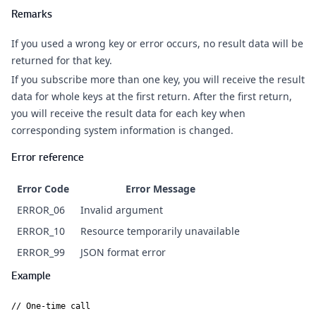
Remarks
If you used a wrong key or error occurs, no result data will be
returned for that key.
If you subscribe more than one key, you will receive the result
data for whole keys at the first return. After the first return,
you will receive the result data for each key when
corresponding system information is changed.
Error reference
Error Code
Error Message
ERROR_06
Invalid argument
ERROR_10
Resource temporarily unavailable
ERROR_99
JSON format error
Example
// One-time call
