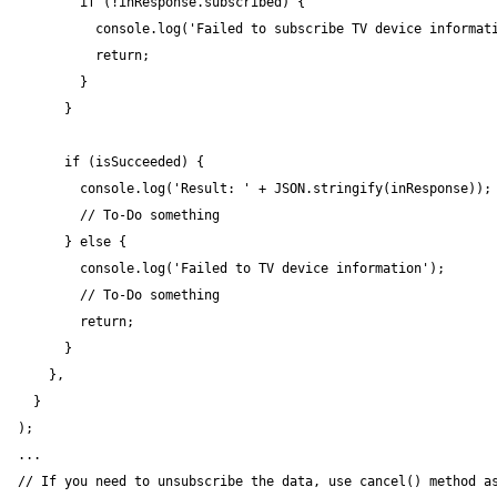
        if (!inResponse.subscribed) {

          console.log('Failed to subscribe TV device informati
          return;

        }

      }

      if (isSucceeded) {

        console.log('Result: ' + JSON.stringify(inResponse));

        // To-Do something

      } else {

        console.log('Failed to TV device information');

        // To-Do something

        return;

      }

    },

  }

);

...

// If you need to unsubscribe the data, use cancel() method as