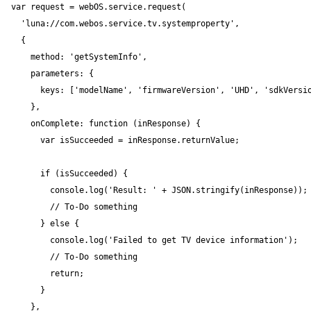
var request = webOS.service.request(

  'luna://com.webos.service.tv.systemproperty',

  {

    method: 'getSystemInfo',

    parameters: {

      keys: ['modelName', 'firmwareVersion', 'UHD', 'sdkVersio
    },

    onComplete: function (inResponse) {

      var isSucceeded = inResponse.returnValue;

      if (isSucceeded) {

        console.log('Result: ' + JSON.stringify(inResponse));

        // To-Do something

      } else {

        console.log('Failed to get TV device information');

        // To-Do something

        return;

      }

    },
