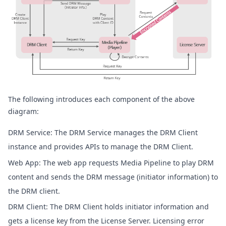
The following introduces each component of the above
diagram:
DRM Service: The DRM Service manages the DRM Client
instance and provides APIs to manage the DRM Client.
Web App: The web app requests Media Pipeline to play DRM
content and sends the DRM message (initiator information) to
the DRM client.
DRM Client: The DRM Client holds initiator information and
gets a license key from the License Server. Licensing error