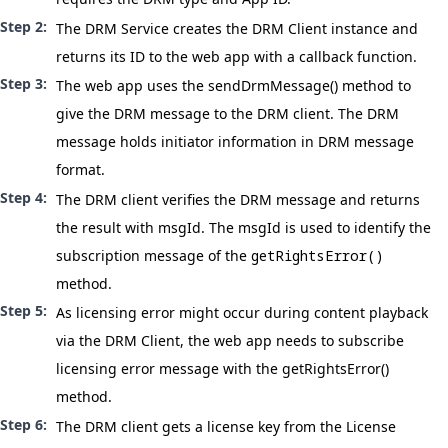
The DRM Service creates the DRM Client instance and
returns its ID to the web app with a callback function.
The web app uses the
sendDrmMessage()
method to
give the DRM message to the DRM client. The DRM
message holds initiator information in
DRM message
format
.
The DRM client verifies the DRM message and returns
the result with msgId. The msgId is used to identify the
subscription message of the
getRightsError()
method.
As licensing error might occur during content playback
via the DRM Client, the web app needs to subscribe
licensing error message with the
getRightsError()
method.
The DRM client gets a license key from the License