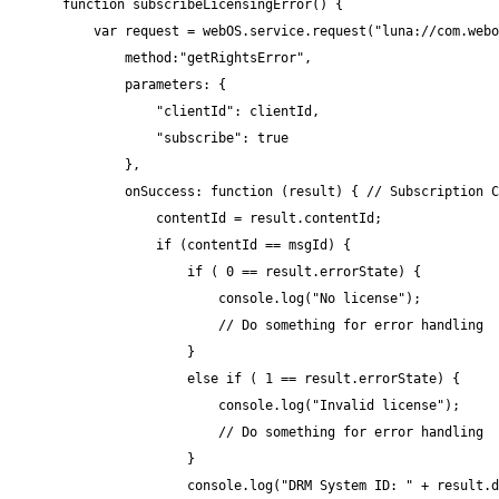
function subscribeLicensingError() {

    var request = webOS.service.request("luna://com.webo
        method:"getRightsError",

        parameters: {

            "clientId": clientId,

            "subscribe": true

        },

        onSuccess: function (result) { // Subscription C
            contentId = result.contentId;

            if (contentId == msgId) {

                if ( 0 == result.errorState) {

                    console.log("No license");

                    // Do something for error handling

                }

                else if ( 1 == result.errorState) {

                    console.log("Invalid license");

                    // Do something for error handling

                }

                console.log("DRM System ID: " + result.d