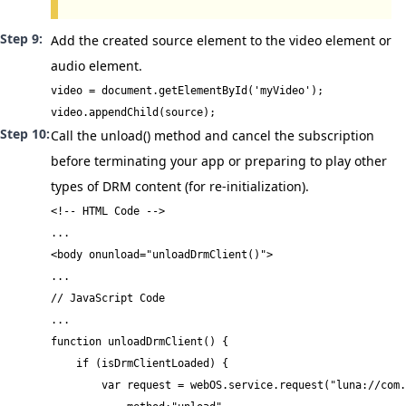
Add the created source element to the video element or
audio element.
video = document.getElementById('myVideo');

video.appendChild(source);
Call the
unload()
method and cancel the subscription
before terminating your app or preparing to play other
types of DRM content (for re-initialization).
<!-- HTML Code -->

...

<body onunload="unloadDrmClient()">

...
// JavaScript Code

...

function unloadDrmClient() {

    if (isDrmClientLoaded) {

        var request = webOS.service.request("luna://com.