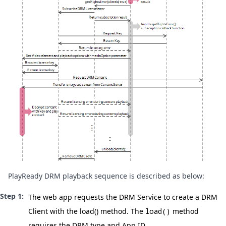
PlayReady DRM playback sequence is described as below:
The web app requests the DRM Service to create a DRM
Client with the
load()
method. The
load()
method
requires the DRM type and App ID.