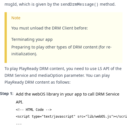
msgId, which is given by the
sendDrmMessage()
method.
Note
You must unload the DRM Client before:
Terminating your app
Preparing to play other types of DRM content (for re-
initialization).
To play PlayReady DRM content, you need to use LS API of the
DRM Service and mediaOption parameter. You can play
PlayReady DRM content as follows:
Add the webOS library in your app to call DRM Service
API.
<!-- HTML Code -->

<script type="text/javascript" src="lib/webOS.js"></scri
...