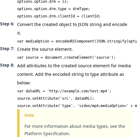
options.option.drm = {};

options.option.drm.type = drmType;

options.option.drm.clientId = clientId;
Convert the created object to JSON string and encode
it.
var mediaOption = encodeURIComponent(JSON.stringify(opti
Create the source element.
var source = document.createElement('source');
Add attributes to the created source element for media
content. Add the encoded string to type attribute as
below:
var dataURL = 'http://example.com/test.mp4';

source.setAttribute('src', dataURL);

source.setAttribute('type', 'video/mp4;mediaOption=' + m
Note
For more information about media types, see the
Platform Specification
.