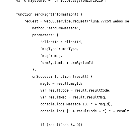
var drmSystemId = "urn:dvb:casystemid:19219";

function sendRightInformation() {

    request = webOS.service.request("luna://com.webos.se
        method:"sendDrmMessage",

        parameters: {

            "clientId": clientId,

            "msgType": msgType,

            "msg": msg,

            "drmSystemId": drmSystemId

        },

        onSuccess: function (result) {

            msgId = result.msgId;

            var resultCode = result.resultCode;

            var resultMsg = result.resultMsg;

            console.log("Message ID: " + msgId);

            console.log("[" + resultCode + "] " + result
            if (resultCode != 0){
