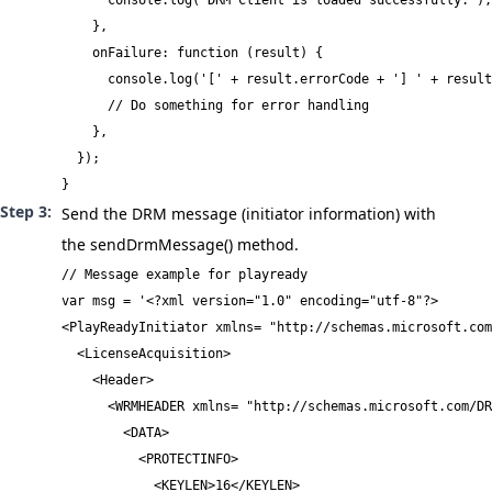
      console.log('DRM Client is loaded successfully.');

    },

    onFailure: function (result) {

      console.log('[' + result.errorCode + '] ' + result
      // Do something for error handling

    },

  });

}
Send the DRM message (initiator information) with
the
sendDrmMessage()
method.
// Message example for playready

var msg = '<?xml version="1.0" encoding="utf-8"?>

<PlayReadyInitiator xmlns= "http://schemas.microsoft.com
  <LicenseAcquisition>

    <Header>

      <WRMHEADER xmlns= "http://schemas.microsoft.com/DR
        <DATA>

          <PROTECTINFO>

            <KEYLEN>16</KEYLEN>
