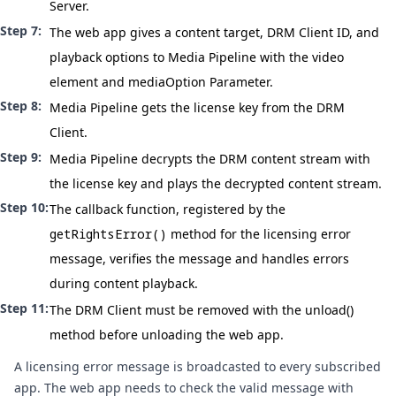
Server.
The web app gives a content target, DRM Client ID, and
playback options to Media Pipeline with the video
element and
mediaOption Parameter
.
Media Pipeline gets the license key from the DRM
Client.
Media Pipeline decrypts the DRM content stream with
the license key and plays the decrypted content stream.
The callback function, registered by the
getRightsError()
method for the licensing error
message, verifies the message and handles errors
during content playback.
The DRM Client must be removed with the
unload()
method before unloading the web app.
A licensing error message is broadcasted to every subscribed
app. The web app needs to check the valid message with