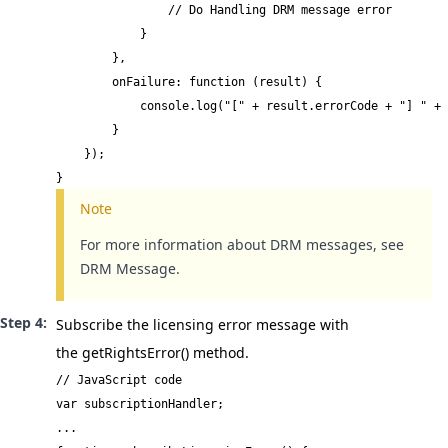
                // Do Handling DRM message error

            }

        },

        onFailure: function (result) {

            console.log("[" + result.errorCode + "] " + 
        }

    });

}
Note
For more information about DRM messages, see
DRM Message
.
Subscribe the licensing error message with
the
getRightsError()
method.
// JavaScript code

var subscriptionHandler;

...
