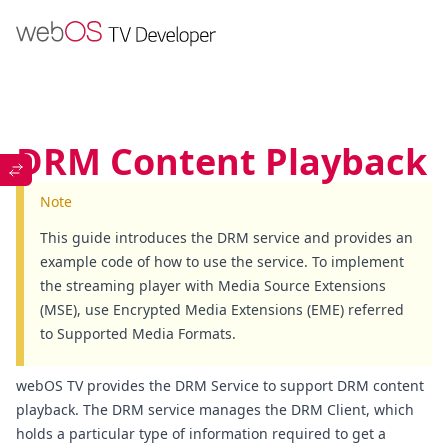
DRM Content Playback
Note
This guide introduces the DRM service and provides an
example code of how to use the service. To implement
the streaming player with Media Source Extensions
(MSE), use Encrypted Media Extensions (EME) referred
to
Supported Media Formats
.
webOS TV provides the
DRM Service
to support DRM content
playback. The DRM service manages the DRM Client, which
holds a particular type of information required to get a