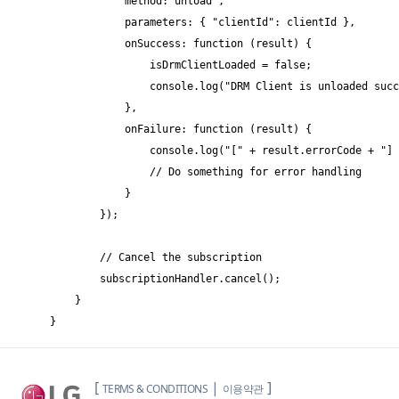
            method:"unload",

            parameters: { "clientId": clientId },

            onSuccess: function (result) {

                isDrmClientLoaded = false;

                console.log("DRM Client is unloaded succ
            },

            onFailure: function (result) {

                console.log("[" + result.errorCode + "] 
                // Do something for error handling

            }

        });

        // Cancel the subscription

        subscriptionHandler.cancel();

    }

}
[
|
]
TERMS & CONDITIONS
이용약관