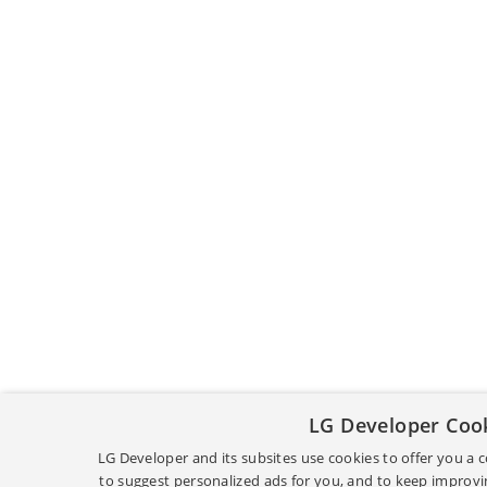
LG Developer Coo
LG Developer and its subsites use cookies to offer you a
to suggest personalized ads for you, and to keep improvin