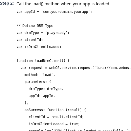
Call the
load()
method when your app is loaded.
var appId = 'com.yourdomain.yourapp';

// Define DRM Type

var drmType = 'playready';

var clientId;

var isDrmClientLoaded;

function loadDrmClient() {

  var request = webOS.service.request('luna://com.webos.
    method: 'load',

    parameters: {

      drmType: drmType,

      appId: appId,

    },

    onSuccess: function (result) {

      clientId = result.clientId;

      isDrmClientLoaded = true;
