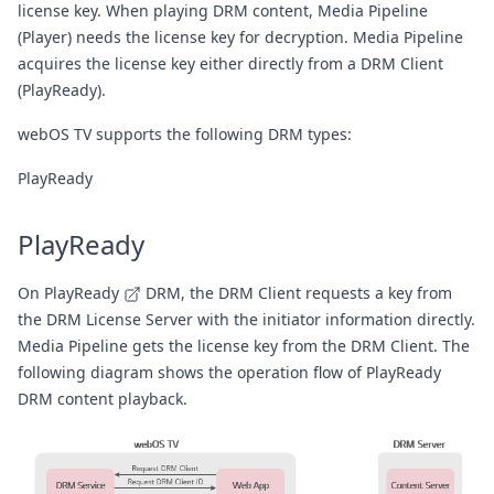
license key. When playing DRM content, Media Pipeline
(Player) needs the license key for decryption. Media Pipeline
acquires the license key either directly from a DRM Client
(PlayReady).
webOS TV supports the following DRM types:
PlayReady
PlayReady
On
PlayReady
DRM, the DRM Client requests a key from
the DRM License Server with the initiator information directly.
Media Pipeline gets the license key from the DRM Client. The
following diagram shows the operation flow of PlayReady
DRM content playback.