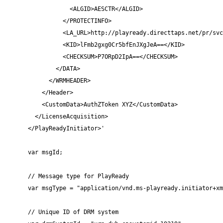
            <ALGID>AESCTR</ALGID>

          </PROTECTINFO>

          <LA_URL>http://playready.directtaps.net/pr/svc
          <KID>lFmb2gxg0Cr5bfEnJXgJeA==</KID>

          <CHECKSUM>P7ORpD2IpA==</CHECKSUM>

        </DATA>

      </WRMHEADER>

    </Header>

    <CustomData>AuthZToken XYZ</CustomData>

  </LicenseAcquisition>

</PlayReadyInitiator>'

var msgId;

// Message type for PlayReady

var msgType = "application/vnd.ms-playready.initiator+xm
// Unique ID of DRM system
