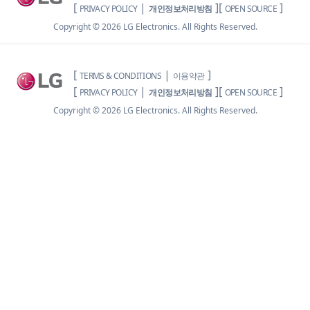
[
|
]
[
]
PRIVACY POLICY
개인정보처리방침
OPEN SOURCE
Copyright ©
2026
LG Electronics. All Rights Reserved.
[
|
]
TERMS & CONDITIONS
이용약관
[
|
]
[
]
PRIVACY POLICY
개인정보처리방침
OPEN SOURCE
Copyright ©
2026
LG Electronics. All Rights Reserved.