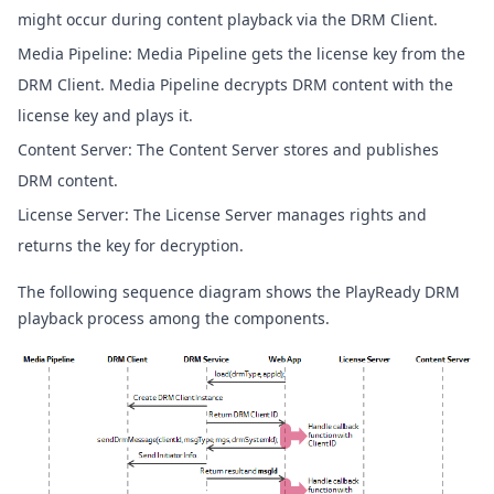
might occur during content playback via the DRM Client.
Media Pipeline: Media Pipeline gets the license key from the
DRM Client. Media Pipeline decrypts DRM content with the
license key and plays it.
Content Server: The Content Server stores and publishes
DRM content.
License Server: The License Server manages rights and
returns the key for decryption.
The following sequence diagram shows the PlayReady DRM
playback process among the components.