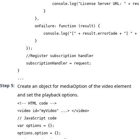
                console.log("License Server URL: " + res
            }

        },

        onFailure: function (result) {

            console.log("[" + result.errorCode + "] " + 
        }

    });

    //Register subscription handler

    subscriptionHandler = request;

}

...
Create an object for
mediaOption
of the video element
and set the playback options.
<!-- HTML code -->

<video id="myVideo" ...> </video>
// JavaScript code

var options = {};

options.option = {};
