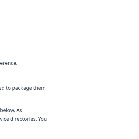
ference
.
eed to package them
below. As
ice directories. You