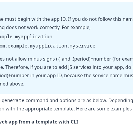
e must begin with the app ID. If you do not follow this nami
ng does not work correctly. For example,
ample.myapplication
om.example.myapplication.myservice
es not allow minus signs (-) and .(period)+number (for exa
e. Therefore, if you are to add JS services into your app, d
period)+number in your app ID, because the service name mus
ined above.
-generate
command and options are as below. Depending 
n with the appropriate template. Here are some examples o
eb app from a template with CLI