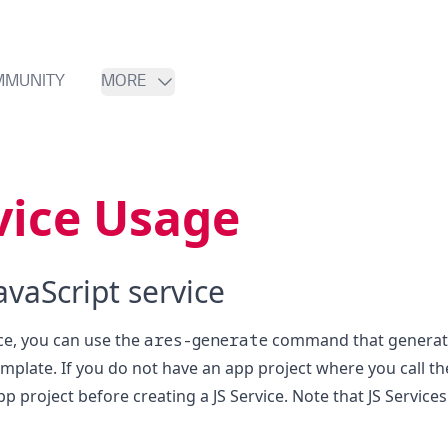
MMUNITY
MORE
vice Usage
avaScript service
ice, you can use the
ares-generate
command that generates
mplate. If you do not have an app project where you call th
p project before creating a JS Service. Note that JS Service