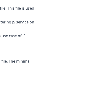
e. This file is used
stering JS service on
 use case of JS
n
file. The minimal