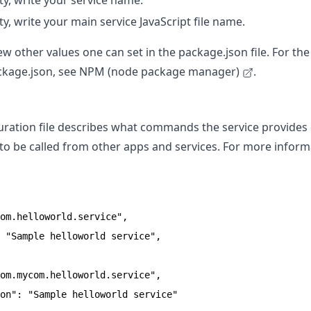
y, write your service name.
y, write your main service JavaScript file name.
ew other values one can set in the package.json file. For th
ackage.json, see
NPM (node package manager)
.
guration file describes what commands the service provide
 be called from other apps and services. For more inform
om.helloworld.service",

 "Sample helloworld service",

om.mycom.helloworld.service",

on": "Sample helloworld service"
