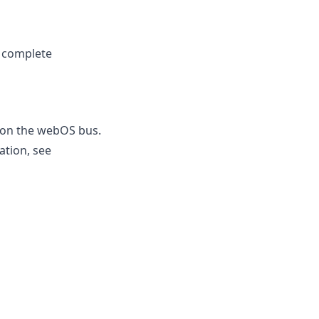
e complete
s on the webOS bus.
ation, see