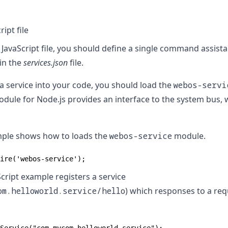
ipt file
 JavaScript file, you should define a single command assista
in the
services.json
file.
a service into your code, you should load the
webos-servi
dule for Node.js provides an interface to the system bus, 
mple shows how to loads the
webos-service
module.
ire('webos-service');
cript example registers a service
om.helloworld.service/hello
) which responses to a req