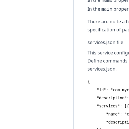
In the
name
propert
In the
main
propert
There are quite a f
specification of p
services.json file
This service confi
Define commands to
services.json
.
{

    "id": "com.myc
    "description":
    "services": [{

        "name": "c
        "descripti