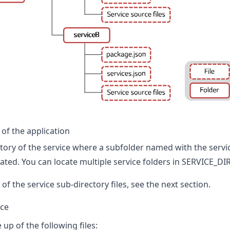
of the application
tory of the service where a subfolder named with the servi
ocated. You can locate multiple service folders in SERVICE_DIR
of the service sub-directory files, see the next section.
ice
 up of the following files: