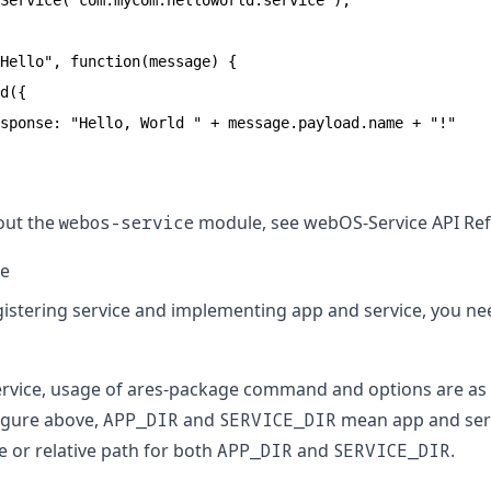
Service("com.mycom.helloworld.service");

Hello", function(message) {

d({

sponse: "Hello, World " + message.payload.name + "!"

out the
webos-service
module, see
webOS-Service API Re
ce
gistering service and implementing app and service, you n
ervice, usage of ares-package command and options are as 
igure above,
APP_DIR
and
SERVICE_DIR
mean app and serv
e or relative path for both
APP_DIR
and
SERVICE_DIR
.