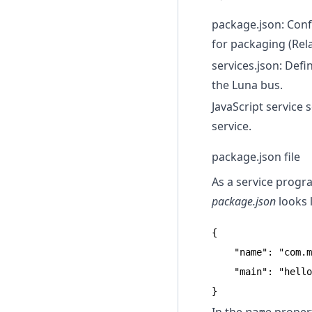
package.json: Confi
for packaging (Rela
services.json: Defi
the Luna bus.
JavaScript service 
service.
package.json file
As a service progr
package.json
looks l
{

    "name": "com.m
    "main": "hello
}