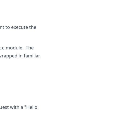
nt to execute the
ce
module. The
wrapped in familiar
uest with a "Hello,