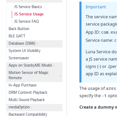
Important
JS Service Basics
JS Service Usage
The service nam
JS Service FAQ
service packagi
Back Button
App ID:
com.ex
BLE GATT
Service name:
c
Database (DB8)
Luna Service do
System UI Visibility
a JS service nam
Screensaver
signs (-) or .(
Apps on StanbyME Model
app ID as expla
Motion Sensor of Magic
Remote
In-App Purchase
The usage of
ares
DRM Content Playback
specify the
-t
optio
Multi-Sound Playback
Create a dummy w
mediaOption
Backward Compatibility