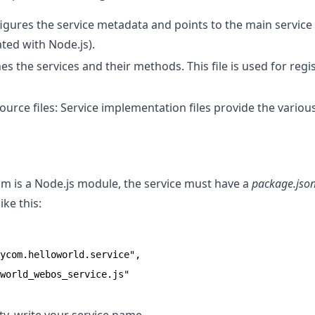
gures the service metadata and points to the main service fil
ted with Node.js).
nes the services and their methods. This file is used for regi
source files: Service implementation files provide the various
am is a Node.js module, the service must have a
package.jso
ike this:
ycom.helloworld.service",

world_webos_service.js"
