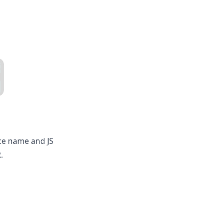
ce name and JS
.