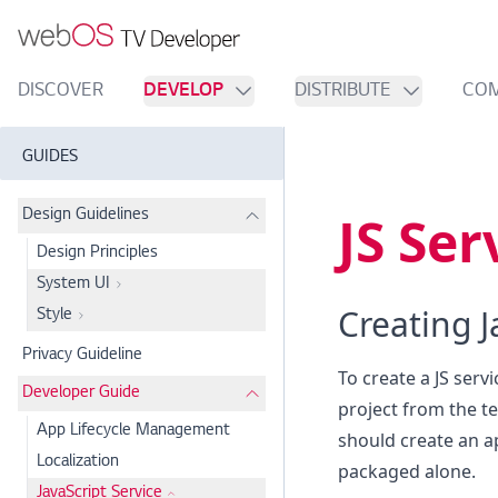
DISCOVER
DEVELOP
DISTRIBUTE
CO
GUIDES
JS Ser
Design Guidelines
Design Principles
System UI
Creating J
Style
Privacy Guideline
To create a JS serv
Developer Guide
project from the te
App Lifecycle Management
should create an ap
Localization
packaged alone.
JavaScript Service