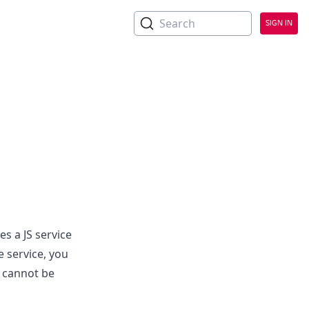
No Headings
Search
SIGN IN
 a JS service
e service, you
s cannot be