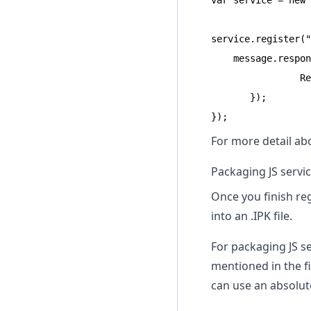
var service = new 
service.register("
    message.respon
                Re
       });

});
For more detail ab
Packaging JS servi
Once you finish re
into an .IPK file.
For packaging JS s
mentioned in the f
can use an absolut