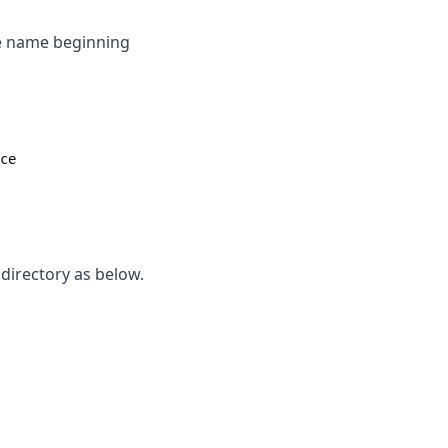
ice name beginning
ce
 directory as below.