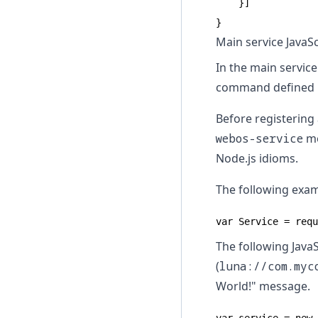
    }]

}
Main service JavaScr
In the main service
command defined 
Before registering 
webos-service
mo
Node.js idioms.
The following exa
var Service = requ
The following JavaS
(
luna://com.myc
World!" message.