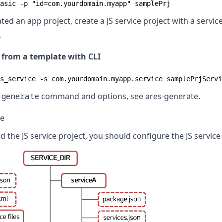
asic -p "id=com.yourdomain.myapp" samplePrj
ted an app project, create a JS service project with a serv
.
e from a template with CLI
s_service -s com.yourdomain.myapp.service samplePrjServi
-generate
command and options, see
ares-generate
.
ce
the JS service project, you should configure the JS service