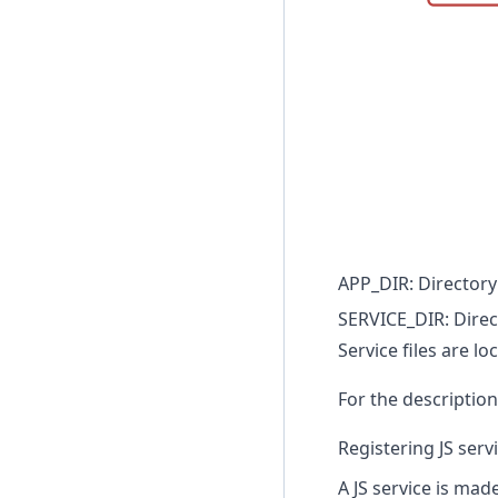
APP_DIR: Directory 
SERVICE_DIR: Direc
Service files are l
For the description 
Registering JS serv
A JS service is made