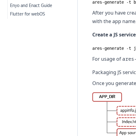
ares-generate -t b
Enyo and Enact Guide
After you have crea
Flutter for webOS
with the app name
Create a JS servic
ares-generate -t j
For usage of
ares
Packaging JS servi
Once you generated 