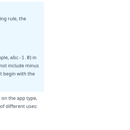
ng rule, the
mple,
abc-1.0
) in
o not include minus
t begin with the
on the app type,
f different uses: