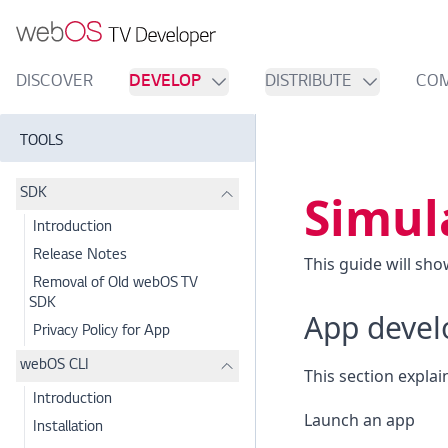
DISCOVER
DEVELOP
DISTRIBUTE
CO
TOOLS
Simul
SDK
Introduction
Release Notes
This guide will sh
Removal of Old webOS TV
SDK
App deve
Privacy Policy for App
webOS CLI
This section explai
Introduction
Launch an app
Installation