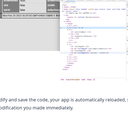
ify and save the code, your app is automatically reloaded,
modification you made immediately.