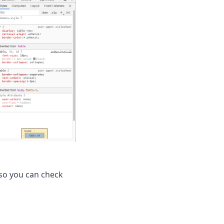
 so you can check