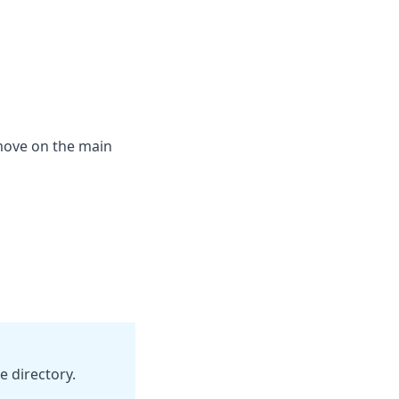
emove on the main
e directory.