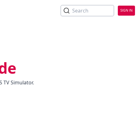
No Headings
Search
SIGN IN
ide
 TV Simulator.