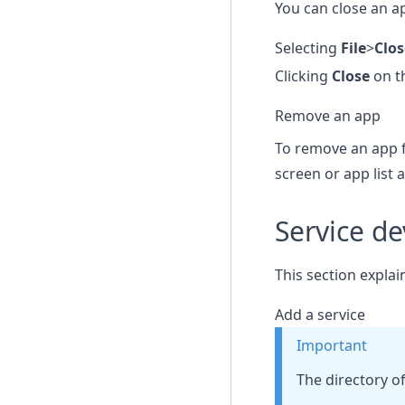
You can close an ap
Selecting
File
>
Clo
Clicking
Close
on t
Remove an app
To remove an app f
screen or app list 
Service d
This section explai
Add a service
Important
The directory o