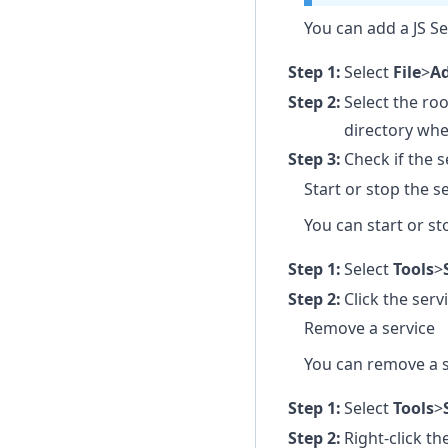
You can add a JS Se
Select
File
>
Ad
Select the roo
directory wh
Check if the 
Start or stop the s
You can start or st
Select
Tools
>
Click the serv
Remove a service
You can remove a s
Select
Tools
>
Right-click t