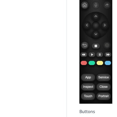
Buttons