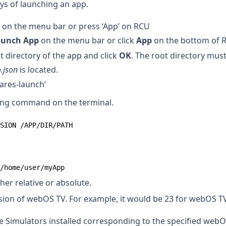
ys of launching an app.
’ on the menu bar or press ‘App’ on RCU
aunch App
on the menu bar or click
App
on the bottom of 
t directory of the app and click
OK
. The root directory must
.json
is located.
ares-launch’
wing command on the terminal.
SION /APP/DIR/PATH
/home/user/myApp
her relative or absolute.
sion of webOS TV. For example, it would be 23 for webOS TV
le Simulators installed corresponding to the specified webO