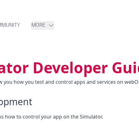
MMUNITY
MORE
ator Developer Gu
ow you how you test and control apps and services on webOS
lopment
ns how to control your app on the Simulator.