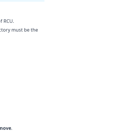
f RCU.
ectory must be the
move
.