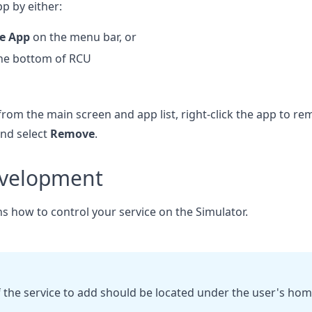
p by either:
se App
on the menu bar, or
he bottom of RCU
rom the main screen and app list, right-click the app to r
and select
Remove
.
evelopment
ns how to control your service on the Simulator.
f the service to add should be located under the user's hom