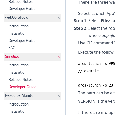
There are three wa
Release Notes
Developer Guide
Select ‘Launch App
webOS Studio
Select
File
>
L
Introduction
Select the roo
Installation
where
appinfo
Developer Guide
Use CLI command ‘
FAQ
Execute the follo
Simulator
ares-launch -s VER
Introduction
// example

Installation
Release Notes
ares-launch -s 23 
Developer Guide
The path can be eit
Resource Monitor
VERSION is the ver
Introduction
If there are multip
Installation