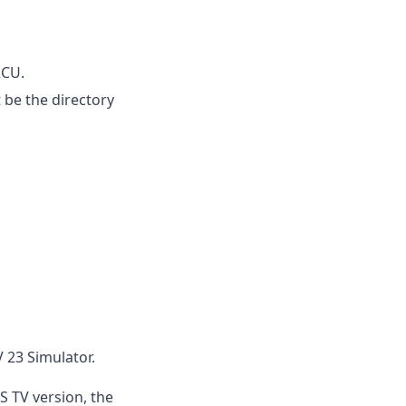
RCU.
 be the directory
 23 Simulator.
S TV version, the