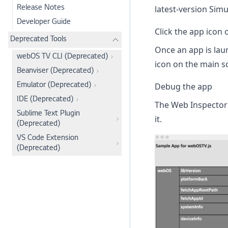
latest-version Simu
Release Notes
Developer Guide
Click the app icon 
Deprecated Tools
Once an app is laun
webOS TV CLI (Deprecated)
icon on the main sc
Beanviser (Deprecated)
Debug the app
Emulator (Deprecated)
IDE (Deprecated)
The Web Inspector 
Sublime Text Plugin
it.
(Deprecated)
VS Code Extension
(Deprecated)