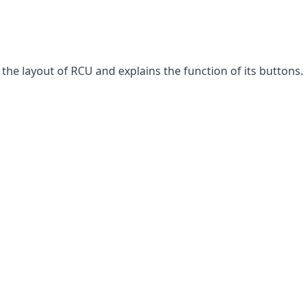
the layout of RCU and explains the function of its buttons.