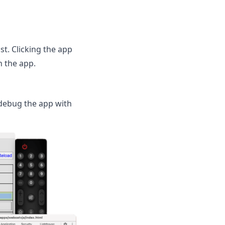
st. Clicking the app
h the app.
 debug the app with