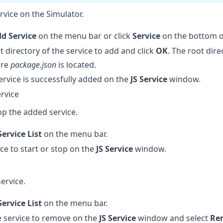
rvice on the Simulator.
d Service
on the menu bar or click
Service
on the bottom o
t directory of the service to add and click
OK
. The root dir
ere
package.json
is located.
service is successfully added on the
JS Service
window.
ervice
op the added service.
Service List
on the menu bar.
ice to start or stop on the
JS Service
window.
ervice.
Service List
on the menu bar.
he service to remove on the
JS Service
window and select
Re