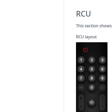
RCU
This section shows 
RCU layout