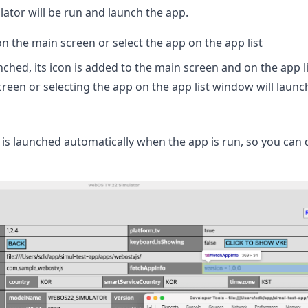
lator will be run and launch the app.
on the main screen or select the app on the app list
ched, its icon is added to the main screen and on the app li
reen or selecting the app on the app list window will launc
is launched automatically when the app is run, so you can