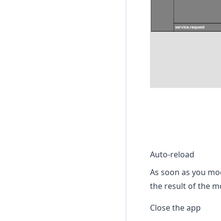
Auto-reload
As soon as you mod
the result of the 
Close the app