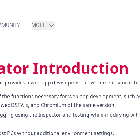
MMUNITY
MORE
ator Introduction
 provides a web app development environment similar to a
f the functions necessary for web app development, such a
webOSTV.js, and Chromium of the same version.
ugging using the Inspector and testing-while-modifying with
.
ost PCs without additional environment settings.