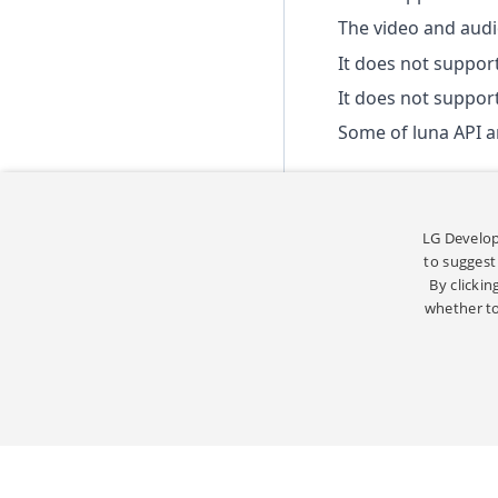
The video and audio
It does not suppor
It does not suppor
Some of luna API 
LG Develop
to suggest
By clickin
whether to
STRICT