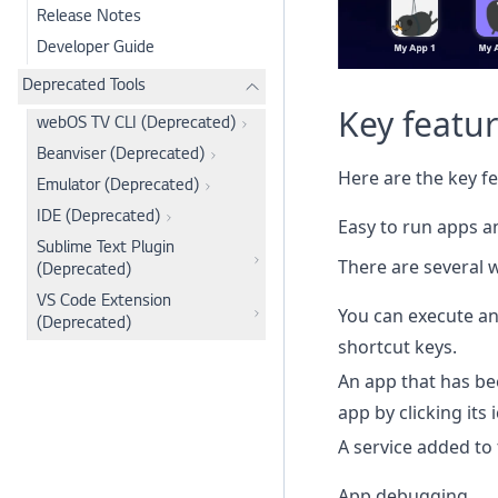
Release Notes
Developer Guide
Deprecated Tools
Key featu
webOS TV CLI (Deprecated)
Beanviser (Deprecated)
Here are the key fe
Emulator (Deprecated)
IDE (Deprecated)
Easy to run apps a
Sublime Text Plugin
There are several w
(Deprecated)
VS Code Extension
You can execute an
(Deprecated)
shortcut keys.
An app that has be
app by clicking its
A service added to 
App debugging