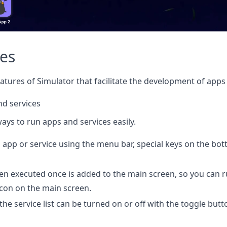
res
atures of Simulator that facilitate the development of apps 
nd services
ays to run apps and services easily.
 app or service using the menu bar, special keys on the bot
en executed once is added to the main screen, so you can r
 icon on the main screen.
the service list can be turned on or off with the toggle butt