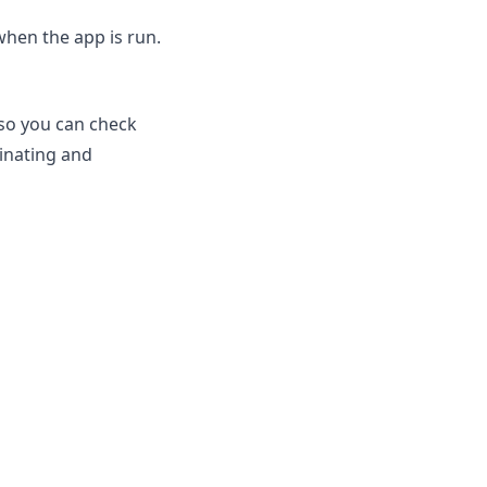
when the app is run.
 so you can check
inating and