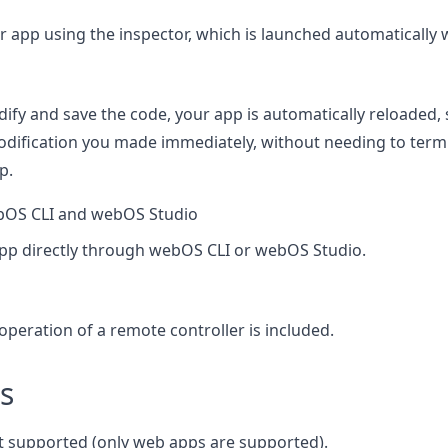
 app using the inspector, which is launched automatically 
ify and save the code, your app is automatically reloaded,
modification you made immediately, without needing to term
p.
bOS CLI and webOS Studio
pp directly through webOS CLI or webOS Studio.
operation of a remote controller is included.
s
t supported (only web apps are supported).