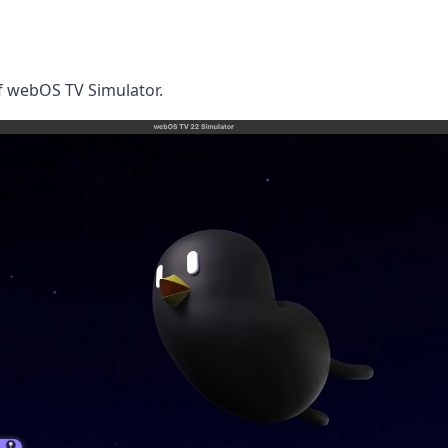
of webOS TV Simulator.