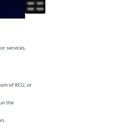
or services.
tom of RCU, or
un the
on.