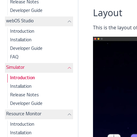
Release Notes
Layout
Developer Guide
webOS Studio
This is the layout 
Introduction
Installation
Developer Guide
FAQ
Simulator
Introduction
Installation
Release Notes
Developer Guide
Resource Monitor
Introduction
Installation