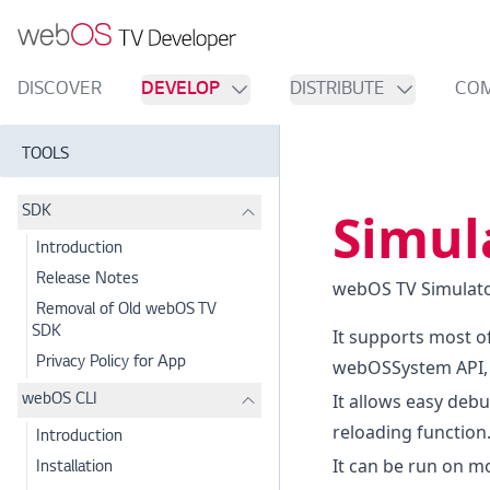
DISCOVER
DEVELOP
DISTRIBUTE
CO
TOOLS
Simul
SDK
Introduction
Release Notes
webOS TV Simulator
Removal of Old webOS TV
SDK
It supports most o
Privacy Policy for App
webOSSystem API, 
It allows easy deb
webOS CLI
reloading function
Introduction
It can be run on m
Installation