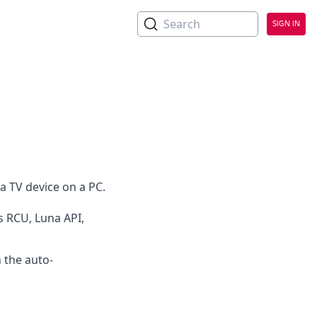
No Headings
Search
SIGN IN
 TV device on a PC.
s RCU, Luna API,
 the auto-