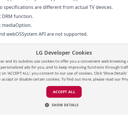
 specifications are different from actual TV devices.
t DRM function.
t
mediaOption
.
and webOSSystem API are not supported.
LG Developer Cookies
er and its subsites use cookies to offer you a convenient web browsing 
[
|
]
[
|
TERMS & CONDITIONS
이용약관
PRIVACY POLICY
개인정보처
 personalized ads for you, and to keep improving functions through traffi
[
]
OPEN SOURCE
g on ‘ACCEPT ALL’, you consent to our use of cookies. Click ‘Show Details
Copyright ©
2026
LG Electronics. All Rights Reserv
 accept or disable certain cookies. To find out more, please read our
Pri
ACCEPT ALL
[
|
]
[
|
TERMS & CONDITIONS
이용약관
PRIVACY POLICY
개
SHOW DETAILS
Copyright ©
2026
LG Electronics. All Ri
LY NECESSARY
ANALYTICS
ADVERTISING
P