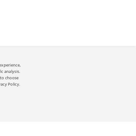
experience,
]
리방침
c analysis.
’ to choose
ed.
vacy Policy.
]
[
]
인정보처리방침
OPEN SOURCE
ghts Reserved.
ERFORMANCE