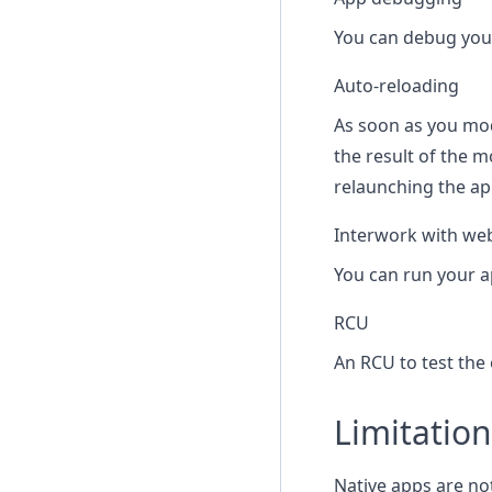
You can debug your
Auto-reloading
As soon as you mod
the result of the 
relaunching the ap
Interwork with we
You can run your a
RCU
An RCU to test the 
Limitation
Native apps are no