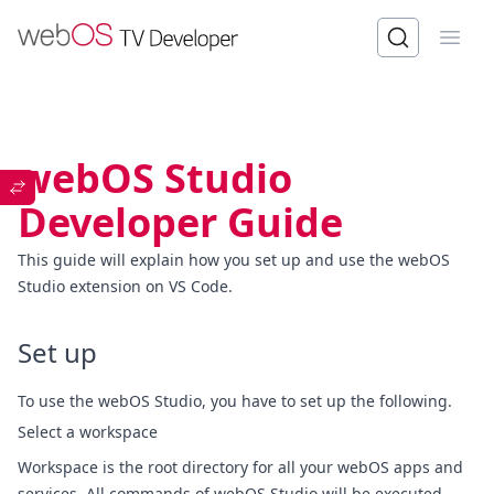
Open
webOS Studio
Developer Guide
This guide will explain how you set up and use the webOS
Studio extension on VS Code.
Set up
To use the webOS Studio, you have to set up the following.
Select a workspace
Workspace is the root directory for all your webOS apps and
services. All commands of webOS Studio will be executed