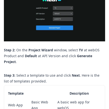
Step 2:
On the
Project Wizard
window, select
TV
at webOS
Product and
Default
at API Version and click
Generate
Project
.
Step 3:
Select a template to use and click
Next
.
Here is the
list of templates provided.
Template
Description
Basic Web
A basic web app for
Web App
App
webOS