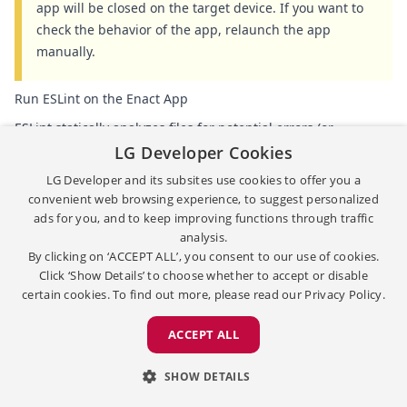
app will be closed on the target device. If you want to
check the behavior of the app, relaunch the app
manually.
Run ESLint on the Enact App
ESLint statically analyzes files for potential errors (or
warnings) and helps enforce a common coding style. For
LG Developer Cookies
more information, check
ESLint Configurations
.
LG Developer and its subsites use cookies to offer you a
convenient web browsing experience, to suggest personalized
To run ESLint, in the
APPS IN WORKSPACE
view, right-click a
ads for you, and to keep improving functions through traffic
React app and select
Run Lint
.
The
PROBLEMS
panel shows
analysis.
the result messages.
By clicking on ‘ACCEPT ALL’, you consent to our use of cookies.
Click ‘Show Details’ to choose whether to accept or disable
certain cookies. To find out more, please read our
Privacy Policy.
ACCEPT ALL
SHOW DETAILS