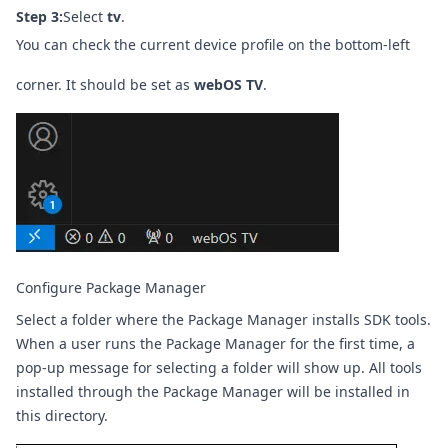
Step 3:
Select
tv
.
You can check the current device profile on the bottom-left
corner. It should be set as
webOS TV
.
Configure Package Manager
Select a folder where the Package Manager installs SDK tools.
When a user runs the Package Manager for the first time, a
pop-up message for selecting a folder will show up. All tools
installed through the Package Manager will be installed in
this directory.