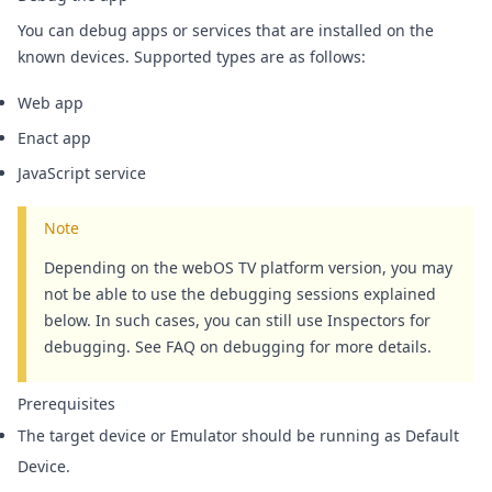
You can debug apps or services that are installed on the
known devices.
Supported types are as follows:
Web app
Enact app
JavaScript service
Note
Depending on the webOS TV platform version, you may
not be able to use the debugging sessions explained
below. In such cases, you can still use Inspectors for
debugging. See
FAQ on debugging
for more details.
Prerequisites
The target device or Emulator should be running as Default
Device.