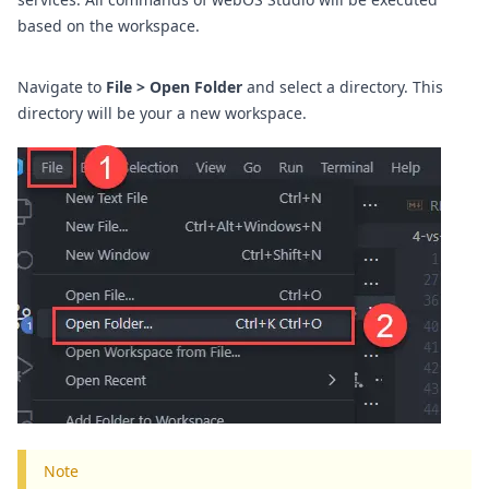
based on the workspace.
Navigate to
File > Open Folder
and select a directory. This
directory will be your a new workspace.
Note