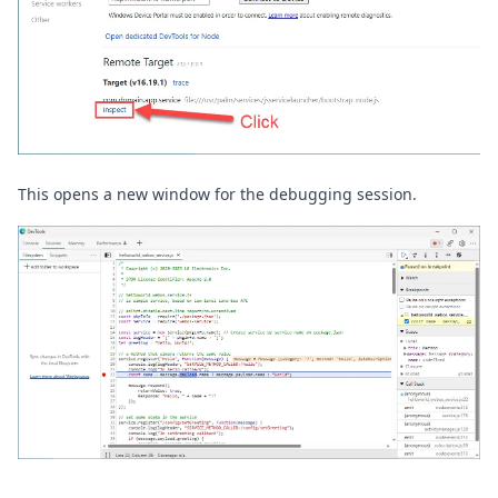
This opens a new window for the debugging session.