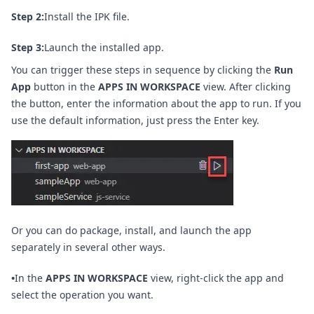
Step 2:
Install the IPK file.
Step 3:
Launch the installed app.
You can trigger these steps in sequence by clicking the
Run
App
button in the
APPS IN WORKSPACE
view. After clicking
the button, enter the information about the app to run. If you
use the default information, just press the Enter key.
Or you can do package, install, and launch the app
separately in several other ways.
•
In the
APPS IN WORKSPACE
view, right-click the app and
select the operation you want.