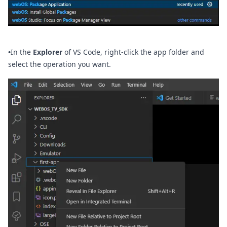
•
In the
Explorer
of VS Code, right-click the app folder and
select the operation you want.