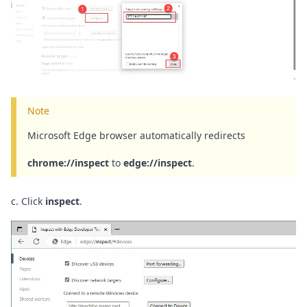
Note
Microsoft Edge browser automatically redirects
chrome://inspect
to
edge://inspect
.
c. Click
inspect
.