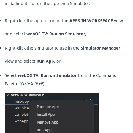
installing it.
To run the app on a Simulator,
Right-click the app to run in the
APPS IN WORKSPACE
view
and select
webOS TV: Run on Simulator
,
Right-click the simulator to use in the
Simulator Manager
view and select
Run App
, or
Select
webOS TV: Run on Simulator
from the Command
Palette (
Ctrl+Shift+P
).