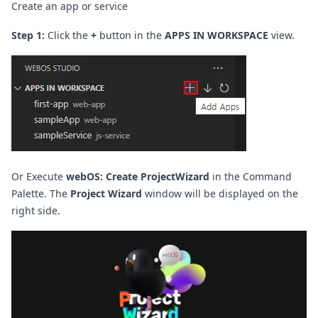
Create an app or service
Step 1:
Click the
+
button in the
APPS IN WORKSPACE
view.
Or Execute
webOS: Create ProjectWizard
in the Command
Palette.
The
Project Wizard
window will be displayed on the
right side.