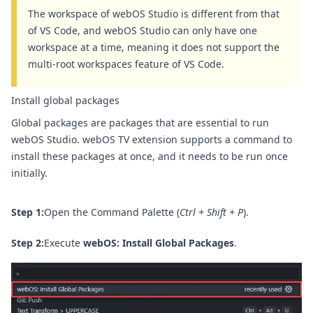
The workspace of webOS Studio is different from that
of VS Code, and webOS Studio can only have one
workspace at a time, meaning it does not support the
multi-root workspaces feature of VS Code.
Install global packages
Global packages are packages that are essential to run
webOS Studio. webOS TV extension supports a command to
install these packages at once, and it needs to be run once
initially.
Step 1:
Open the Command Palette (
Ctrl + Shift + P
).
Step 2:
Execute
webOS: Install Global Packages
.