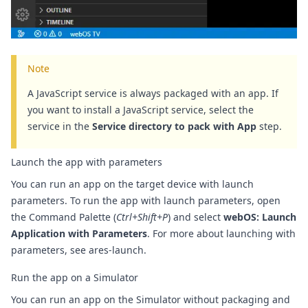
Note
A JavaScript service is always packaged with an app. If
you want to install a JavaScript service, select the
service in the
Service directory to pack with App
step.
Launch the app with parameters
You can run an app on the target device with launch
parameters.
To run the app with launch parameters, open
the Command Palette (
Ctrl+Shift+P
) and select
webOS: Launch
Application with Parameters
. For more about launching with
parameters, see
ares-launch
.
Run the app on a Simulator
You can run an app on the Simulator without packaging and