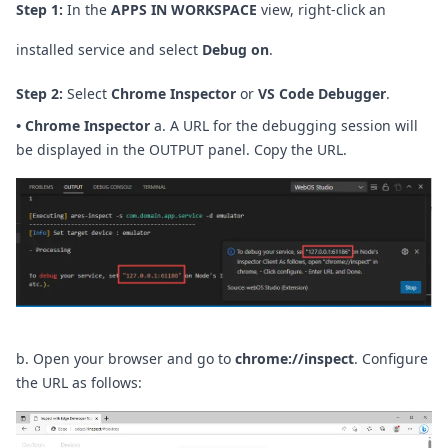
Step 1:
In the
APPS IN WORKSPACE
view, right-click an
installed service and select
Debug on
.
Step 2:
Select
Chrome Inspector
or
VS Code Debugger
.
•
Chrome Inspector
a. A URL for the debugging session will
be displayed in the OUTPUT panel. Copy the URL.
b. Open your browser and go to
chrome://inspect
. Configure
the URL as follows: