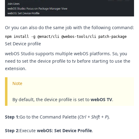
Or you can also do the same job with the following command:
npm install -g @enact/cli @webos-tools/cli patch-package
Set Device profile
webOS Studio supports multiple webOS platforms. So, you
need to set the device profile to tv before starting to use the
extension.
Note
By default, the device profile is set to
webOS TV
.
Step 1:
Go to the Command Palette (
Ctrl + Shift + P
).
Step 2:
Execute
webOS: Set Device Profile
.