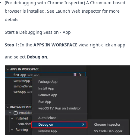
(For debugging with Chrome Inspector) A Chromium-based
browser is installed. See
Launch Web Inspector
for more
details.
Start a Debugging Session - App
Step 1:
In the
APPS IN WORKSPACE
view, right-click an app
and select
Debug on
.