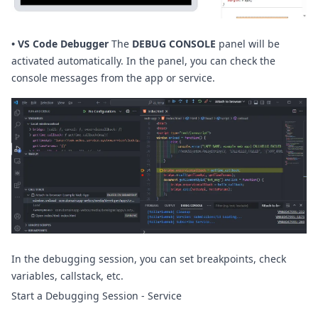
•
VS Code Debugger
The
DEBUG CONSOLE
panel will be
activated automatically. In the panel, you can check the
console messages from the app or service.
In the debugging session, you can set breakpoints, check
variables, callstack, etc.
Start a Debugging Session - Service