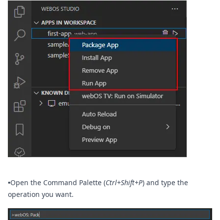
•
Open the Command Palette (
Ctrl+Shift+P
) and type the
operation you want.