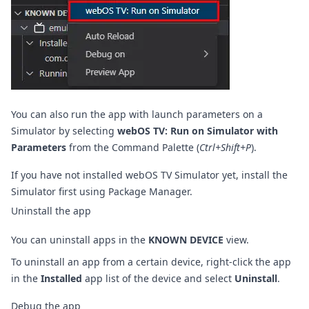
You can also run the app with launch parameters on a
Simulator by selecting
webOS TV: Run on Simulator with
Parameters
from the Command Palette (
Ctrl+Shift+P
).
If you have not installed webOS TV Simulator yet, install the
Simulator first using
Package Manager
.
Uninstall the app
You can uninstall apps in the
KNOWN DEVICE
view.
To uninstall an app from a certain device, right-click the app
in the
Installed
app list of the device and select
Uninstall
.
Debug the app