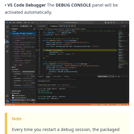
•
VS Code Debugger
The
DEBUG CONSOLE
panel will be
activated automatically.
Note
Every time you restart a debug session, the packaged