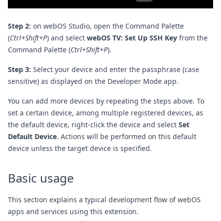
Step 2:
on webOS Studio, open the Command Palette
(
Ctrl+Shift+P
) and select
webOS TV: Set Up SSH Key
from the
Command Palette (
Ctrl+Shift+P
).
Step 3:
Select your device and enter the passphrase (case
sensitive) as displayed on the Developer Mode app.
You can add more devices by repeating the steps above. To
set a certain device, among multiple registered devices, as
the default device, right-click the device and select
Set
Default Device
. Actions will be performed on this default
device unless the target device is specified.
Basic usage
This section explains a typical development flow of webOS
apps and services using this extension.