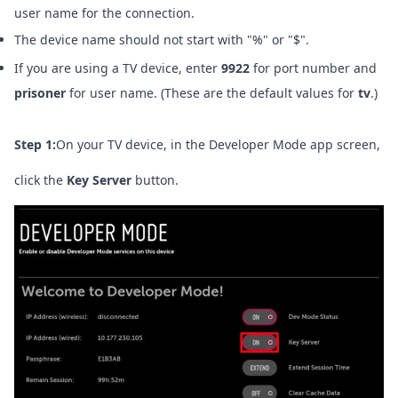
user name for the connection.
The device name should not start with "%" or "$".
If you are using a TV device, enter
9922
for port number and
prisoner
for user name. (These are the default values for
tv
.)
Step 1:
On your TV device, in the Developer Mode app screen,
click the
Key Server
button.