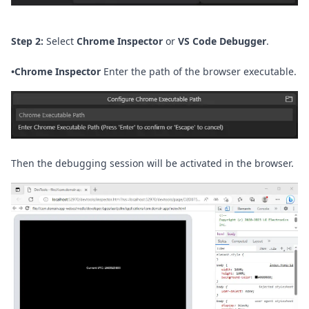
Step 2:
Select
Chrome Inspector
or
VS Code Debugger
.
•
Chrome Inspector
Enter the path of the browser executable.
Then the debugging session will be activated in the browser.