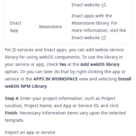
Enact website
.
Enact apps with the
Enact
Moonstone library. For
Moonstone
App
more information, visit the
Enact website
.
For JS services and Enact apps, you can add
webos-service
library
for using webOS components.
To use the library in
your service or app, check
Yes
at the
Add webOS library
option. Or you can later do that by right-clicking the app or
service in the
APPS IN WORKSPACE
view and selecting
Install
webOS NPM Library
.
Step 4:
Enter your project information, such as Project
Location, Project Name, and App or Service ID, and click
Finish
. Necessary information items vary upon the selected
template.
Import an app or service