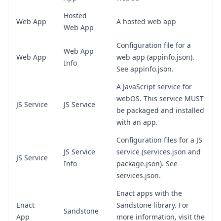
Hosted
Web App
A hosted web app
Web App
Configuration file for a
Web App
Web App
web app (appinfo.json).
Info
See
appinfo.json
.
A JavaScript service for
webOS. This service MUST
JS Service
JS Service
be packaged and installed
with an app.
Configuration files for a JS
JS Service
service (services.json and
JS Service
Info
package.json). See
services.json
.
Enact apps with the
Enact
Sandstone library. For
Sandstone
App
more information, visit the