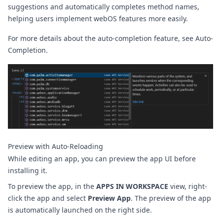
suggestions and automatically completes method names,
helping users implement webOS features more easily.
For more details about the auto-completion feature, see
Auto-
Completion
.
Preview with Auto-Reloading
While editing an app, you can preview the app UI before
installing it.
To preview the app, in the
APPS IN WORKSPACE
view, right-
click the app and select
Preview App
. The preview of the app
is automatically launched on the right side.