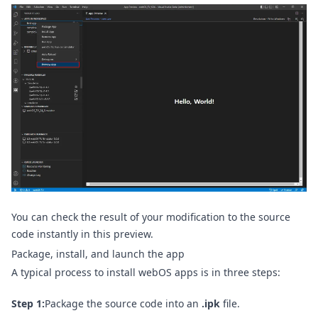
You can check the result of your modification to the source
code instantly in this preview.
Package, install, and launch the app
A typical process to install webOS apps is in three steps:
Step 1:
Package the source code into an
.ipk
file.