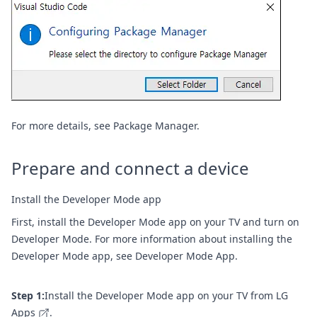
For more details, see
Package Manager
.
Prepare and connect a device
Install the Developer Mode app
First, install the Developer Mode app on your TV and turn on
Developer Mode. For more information about installing the
Developer Mode app, see
Developer Mode App
.
Step 1:
Install the Developer Mode app on your TV from
LG
Apps
.