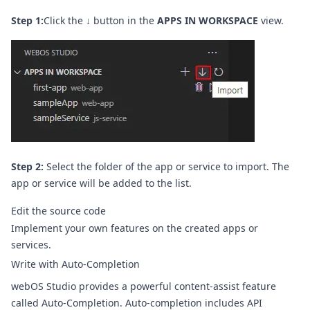
Step 1:
Click the
↓
button in the
APPS IN WORKSPACE
view.
Step 2:
Select the folder of the app or service to import. The
app or service will be added to the list.
Edit the source code
Implement your own features on the created apps or
services.
Write with Auto-Completion
webOS Studio provides a powerful content-assist feature
called Auto-Completion. Auto-completion includes API