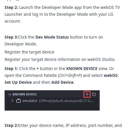
Step 2:
Launch the Developer Mode app from the webOS TV
Launcher and log in to the Developer Mode with your LG
account.
Step 3:
Click the
Dev Mode Status
button to turn on
Developer Mode.
Register the target device
Register your target device information on webOS Studio.
Step 1:
Click the
+
button in the
KNOWN DEVICE
view. Or
open the Command Palette (
Ctrl+Shift+P
) and select
webOS:
Set Up Device
and then
Add Device
.
Step 2:
Enter your device name, IP address, port number, and