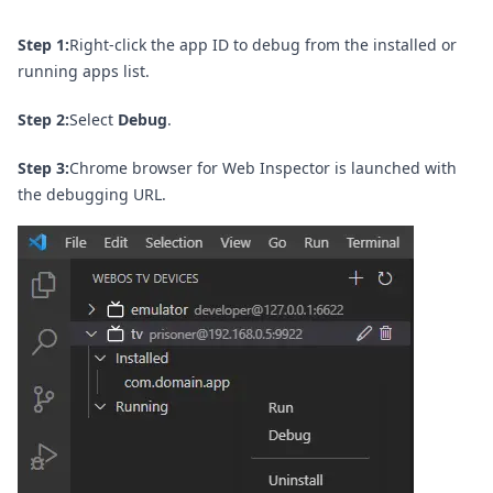
Step 1:
Right-click the app ID to debug from the installed or
running apps list.
Step 2:
Select
Debug
.
Step 3:
Chrome browser for Web Inspector is launched with
the debugging URL.