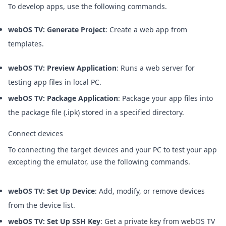
To develop apps, use the following commands.
webOS TV: Generate Project
: Create a web app from
templates.
webOS TV: Preview Application
: Runs a web server for
testing app files in local PC.
webOS TV: Package Application
: Package your app files into
the package file (.ipk) stored in a specified directory.
Connect devices
To connecting the target devices and your PC to test your app
excepting the emulator, use the following commands.
webOS TV: Set Up Device
: Add, modify, or remove devices
from the device list.
webOS TV: Set Up SSH Key
: Get a private key from webOS TV