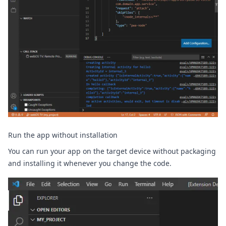
Run the app without installation
You can run your app on the target device without packaging
and installing it whenever you change the code.