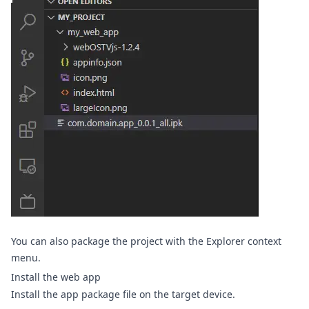
You can also package the project with the Explorer context
menu.
Install the web app
Install the app package file on the target device.