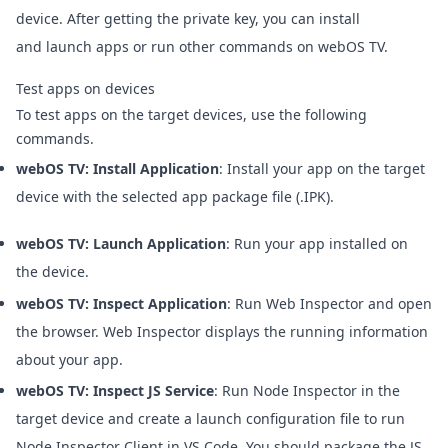
device. After getting the private key, you can install
and launch apps or run other commands on webOS TV.
Test apps on devices
To test apps on the target devices, use the following
commands.
webOS TV: Install Application
: Install your app on the target
device with the selected app package file (.IPK).
webOS TV: Launch Application
: Run your app installed on
the device.
webOS TV: Inspect Application
: Run Web Inspector and open
the browser. Web Inspector displays the running information
about your app.
webOS TV: Inspect JS Service
: Run Node Inspector in the
target device and create a launch configuration file to run
Node Inspector Client in VS Code. You should package the JS