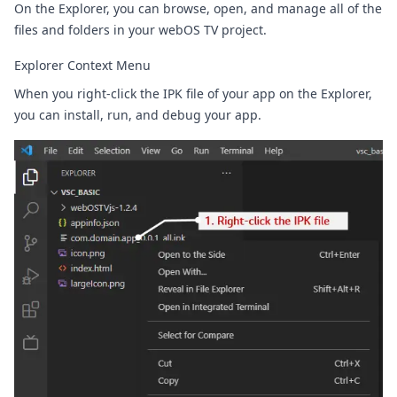
On the Explorer, you can browse, open, and manage all of the
files and folders in your webOS TV project.
Explorer Context Menu
When you right-click the IPK file of your app on the Explorer,
you can install, run, and debug your app.