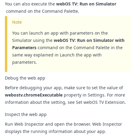
You can also execute the
webOS TV: Run on Simulator
command on the
Command Palette
.
Note
You can launch an app with parameters on the
Simulator using the
webOS TV: Run on Simulator with
Parameters
command on the
Command Palette
in the
same way explained in
Launch the app with
parameters
.
Debug the web app
Before debugging your app, make sure to set the value of
webostv.chromeExecutable
property in Settings. For more
information about the setting, see
Set webOS TV Extension
.
Inspect the web app
Run Web Inspector and open the browser. Web Inspector
displays the running information about your app.