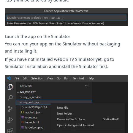
Launch the app on the Simulator
You can run your app on the Simulator without packaging
and installing it.
If you have not installed webOS TV Simulator yet, go to
Simulator Installation
and install the Simulator first.