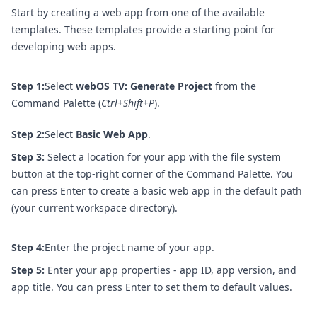
Start by creating a web app from one of the available
templates. These templates provide a starting point for
developing web apps.
Step 1:
Select
webOS TV: Generate Project
from the
Command Palette (
Ctrl
+
Shift
+
P
).
Step 2:
Select
Basic Web App
.
Step 3:
Select a location for your app with the file system
button at the top-right corner of the Command Palette. You
can press Enter to create a basic web app in the default path
(your current workspace directory).
Step 4:
Enter the project name of your app.
Step 5:
Enter your app properties - app ID, app version, and
app title. You can press Enter to set them to default values.