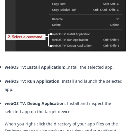
webOS TV: Install Application
: Install the selected app.
webOS TV: Run Application
: Install and launch the selected
app.
webOS TV: Debug Application
: Install and inspect the
selected app on the target device.
When you right-click the directory of your app files on the
Explorer, you can also package, preview, and run without