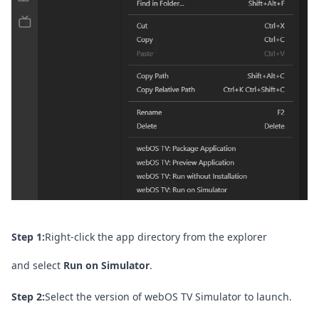
Step 1:
Right-click the app directory from the explorer
and select
Run on Simulator
.
Step 2:
Select the version of webOS TV Simulator to launch.