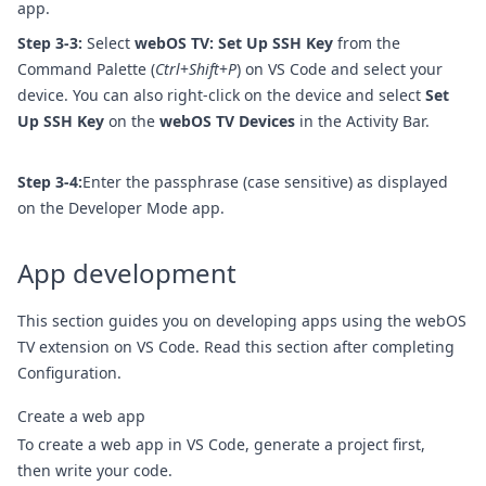
app.
Step 3-3:
Select
webOS TV: Set Up SSH Key
from the
Command Palette (
Ctrl
+
Shift
+
P
) on VS Code and select your
device. You can also right-click on the device and select
Set
Up SSH Key
on the
webOS TV Devices
in the Activity Bar.
Step 3-4:
Enter the passphrase (case sensitive) as displayed
on the Developer Mode app.
App development
This section guides you on developing apps using the webOS
TV extension on VS Code. Read this section after completing
Configuration
.
Create a web app
To create a web app in VS Code, generate a project first,
then write your code.