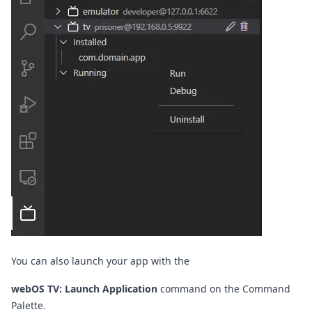
You can also launch your app with the
webOS TV: Launch Application
command on the
Command
Palette
.