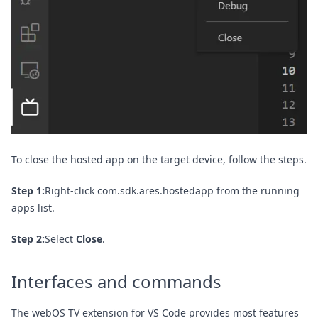
To close the hosted app on the target device, follow the steps.
Step 1:
Right-click com.sdk.ares.hostedapp from the running
apps list.
Step 2:
Select
Close
.
Interfaces and commands
The webOS TV extension for VS Code provides most features