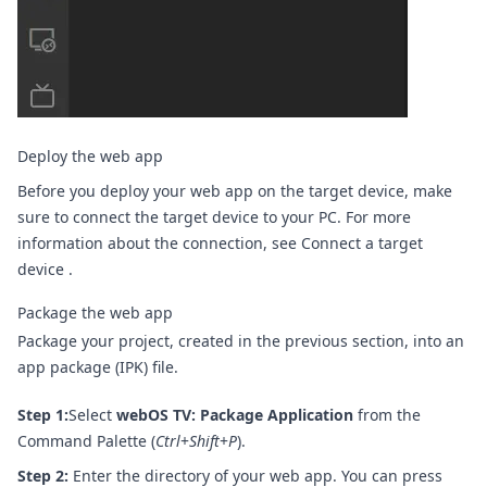
Deploy the web app
Before you deploy your web app on the target device, make
sure to connect the target device to your PC. For more
information about the connection, see
Connect a target
device
.
Package the web app
Package your project, created in the previous section, into an
app package (IPK) file.
Step 1:
Select
webOS TV: Package Application
from the
Command Palette (
Ctrl
+
Shift
+
P
).
Step 2:
Enter the directory of your web app. You can press