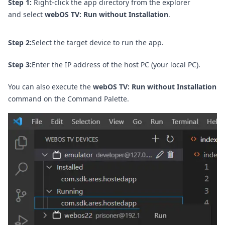
Step 1:
Right-click the app directory from the explorer
and select
webOS TV: Run without Installation
.
Step 2:
Select the target device to run the app.
Step 3:
Enter the IP address of the host PC (your local PC).
You can also execute the
webOS TV: Run without Installation
command on the
Command Palette
.