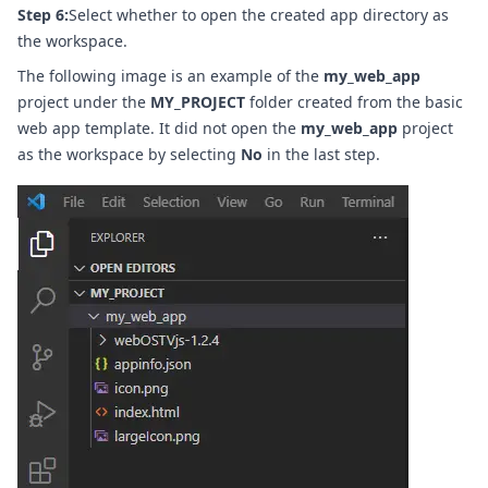
Step 6:
Select whether to open the created app directory as
the workspace.
The following image is an example of the
my_web_app
project under the
MY_PROJECT
folder created from the basic
web app template. It did not open the
my_web_app
project
as the workspace by selecting
No
in the last step.