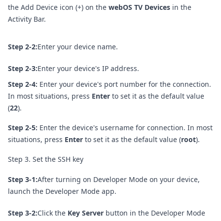
the Add Device icon (+) on the
webOS TV Devices
in the
Activity Bar.
Step 2-2:
Enter your device name.
Step 2-3:
Enter your device's IP address.
Step 2-4:
Enter your device's port number for the connection.
In most situations, press
Enter
to set it as the default value
(
22
).
Step 2-5:
Enter the device's username for connection. In most
situations, press
Enter
to set it as the default value (
root
).
Step 3. Set the SSH key
Step 3-1:
After turning on Developer Mode on your device,
launch the Developer Mode app.
Step 3-2:
Click the
Key Server
button in the Developer Mode