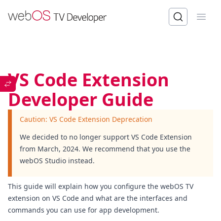
Open
VS Code Extension
Developer Guide
Caution: VS Code Extension Deprecation
We decided to no longer support VS Code Extension
from March, 2024. We recommend that you use the
webOS Studio
instead.
This guide will explain how you configure the webOS TV
extension on VS Code and what are the interfaces and
commands you can use for app development.