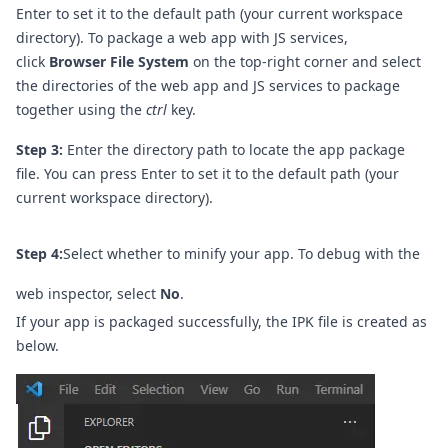
Enter to set it to the default path (your current workspace
directory). To package a web app with JS services,
click
Browser File System
on the top-right corner and select
the directories of the web app and JS services to package
together using the
ctrl
key.
Step 3:
Enter the directory path to locate the app package
file. You can press Enter to set it to the default path (your
current workspace directory).
Step 4:
Select whether to minify your app. To debug with the
web inspector, select
No
.
If your app is packaged successfully, the IPK file is created as
below.