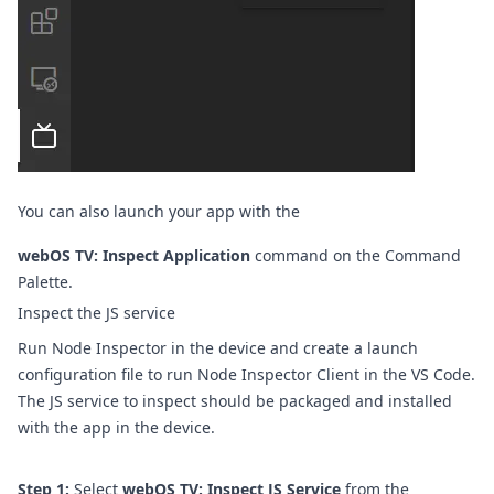
You can also launch your app with the
webOS TV: Inspect Application
command on the
Command
Palette
.
Inspect the JS service
Run Node Inspector in the device and create a launch
configuration file to run Node Inspector Client in the VS Code.
The JS service to inspect should be packaged and installed
with the app in the device.
Step 1:
Select
webOS TV: Inspect JS Service
from the