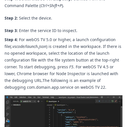
Command Palette (
Ctrl+Shift+P
).
Step 2:
Select the device.
Step 3:
Enter the service ID to inspect.
Step 4:
For webOS TV 5.0 or higher, a launch configuration
file(
.vscode/launch.json
) is created in the workspace. If there is
no opened workspace, select the location of the launch
configuration file with the file system button at the top-right
corner. To start debugging, press
F5
.
For webOS TV 4.5 or
lower, Chrome browser for Node Inspector is launched with
the debugging URL.
The following is an example of
debugging com.domain.app.service on webOS TV 22.