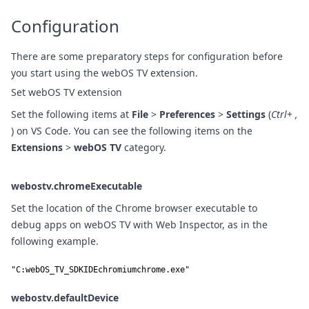
Configuration
There are some preparatory steps for configuration before
you start using the webOS TV extension.
Set webOS TV extension
Set the following items at
File
>
Preferences
>
Settings
(
Ctrl
+
,
) on VS Code. You can see the following items on the
Extensions
>
webOS TV
category.
webostv.chromeExecutable
Set the location of the Chrome browser executable to
debug apps on webOS TV with Web Inspector, as in the
following example.
"C:webOS_TV_SDKIDEchromiumchrome.exe"
webostv.defaultDevice