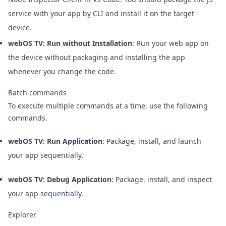
service with your app by CLI and install it on the target
device.
webOS TV: Run without Installation
: Run your web app on
the device without packaging and installing the app
whenever you change the code.
Batch commands
To execute multiple commands at a time, use the following
commands.
webOS TV: Run Application
: Package, install, and launch
your app sequentially.
webOS TV: Debug Application
: Package, install, and inspect
your app sequentially.
Explorer