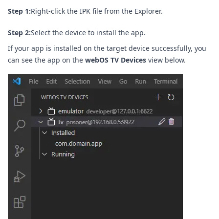
Step 1:
Right-click the IPK file from the Explorer.
Step 2:
Select the device to install the app.
If your app is installed on the target device successfully, you
can see the app on the
webOS TV Devices
view below.