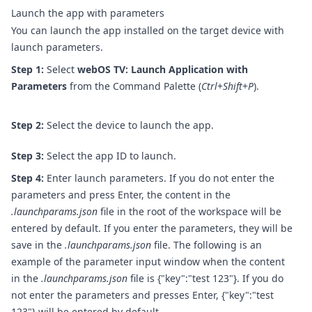
Launch the app with parameters
You can launch the app installed on the target device with
launch parameters.
Step 1:
Select
webOS TV: Launch Application with
Parameters
from the Command Palette (
Ctrl
+
Shift
+
P
).
Step 2:
Select the device to launch the app.
Step 3:
Select the app ID to launch.
Step 4:
Enter launch parameters. If you do not enter the
parameters and press Enter, the content in the
.launchparams.json
file in the root of the workspace will be
entered by default. If you enter the parameters, they will be
save in the
.launchparams.json
file.
The following is an
example of the parameter input window when the content
in the
.launchparams.json
file is {"key":"test 123"}. If you do
not enter the parameters and presses Enter, {"key":"test
123"} will be entered by default.