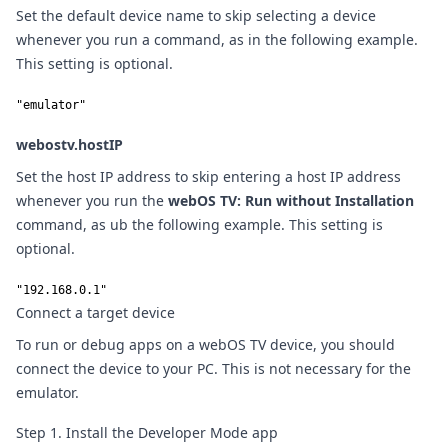
Set the default device name to skip selecting a device
whenever you run a command, as in the following example.
This setting is optional.
"emulator"
webostv.hostIP
Set the host IP address to skip entering a host IP address
whenever you run the
webOS TV: Run without Installation
command, as ub the following example. This setting is
optional.
"192.168.0.1"
Connect a target device
To run or debug apps on a webOS TV device, you should
connect the device to your PC. This is not necessary for the
emulator.
Step 1. Install the Developer Mode app