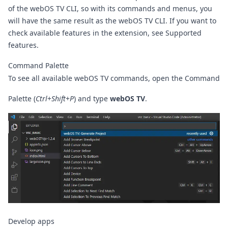
of the webOS TV CLI, so with its commands and menus, you
will have the same result as the webOS TV CLI. If you want to
check available features in the extension, see
Supported
features
.
Command Palette
To see all available webOS TV commands, open the Command
Palette (
Ctrl
+
Shift
+
P
) and type
webOS TV
.
Develop apps