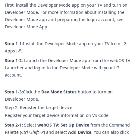
First, install the Developer Mode app on your TV and turn on
Developer Mode. For more information about installing the
Developer Mode app and preparing the login account, see
Developer Mode App
.
Step 1-1:
Install the Developer Mode app on your TV from
LG
Apps
.
Step 1-2:
Launch the Developer Mode app from the webOS TV
Launcher and log in to the Developer Mode with your LG
account.
Step 1-3:
Click the
Dev Mode Status
button to turn on
Developer Mode.
Step 2. Register the target device
Register your target device information on VS Code.
Step 2-1:
Select
webOS TV: Set Up Device
from the Command
Palette (
Ctrl
+
Shift
+
P
) and select
Add Device
. You can also click