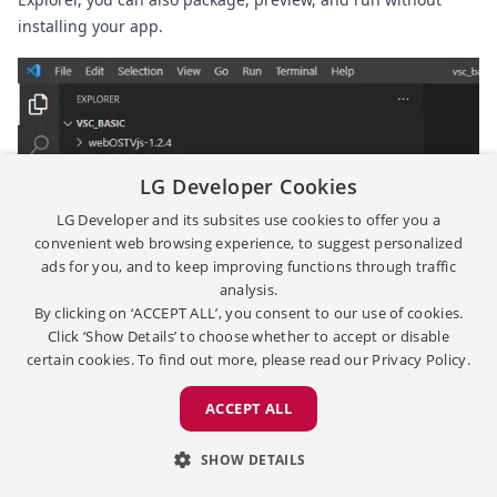
installing your app.
LG Developer Cookies
LG Developer and its subsites use cookies to offer you a
convenient web browsing experience, to suggest personalized
ads for you, and to keep improving functions through traffic
analysis.
By clicking on ‘ACCEPT ALL’, you consent to our use of cookies.
Click ‘Show Details’ to choose whether to accept or disable
certain cookies. To find out more, please read our
Privacy Policy.
ACCEPT ALL
SHOW DETAILS