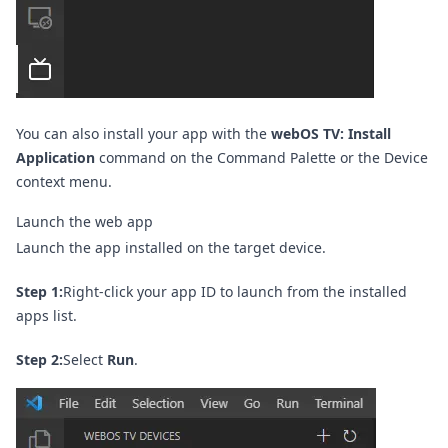
You can also install your app with the
webOS TV: Install
Application
command on the
Command Palette
or the Device
context menu.
Launch the web app
Launch the app installed on the target device.
Step 1:
Right-click your app ID to launch from the installed
apps list.
Step 2:
Select
Run
.